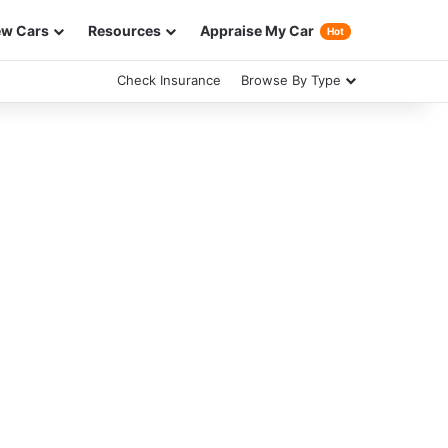
w Cars
Resources
Appraise My Car
Hot
Check Insurance
Browse By Type