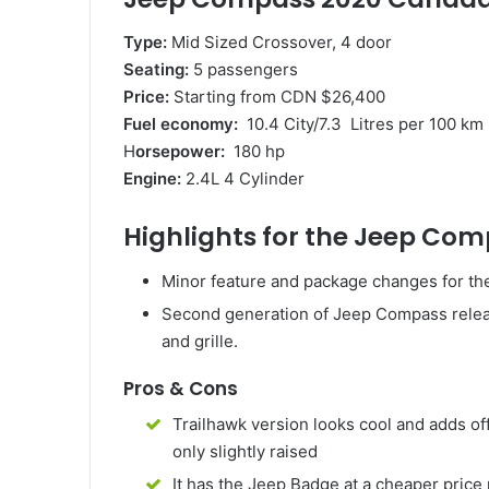
Type:
Mid Sized Crossover, 4 door
Seating:
5 passengers
Price:
Starting from CDN $26,400
Fuel economy:
10.4 City/7.3 Litres per 100 km
H
orsepower:
180 hp
Engine:
2.4L 4 Cylinder
Highlights for the Jeep Co
Minor feature and package changes for t
Second generation of Jeep Compass releas
and grille.
Pros & Cons
Trailhawk version looks cool and adds of
only slightly raised
It has the Jeep Badge at a cheaper price 