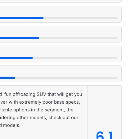
 fun offroading SUV that will get you
ver with extremely poor base specs,
liable options in the segment, the
idering other models, check out our
nd models.
6.1