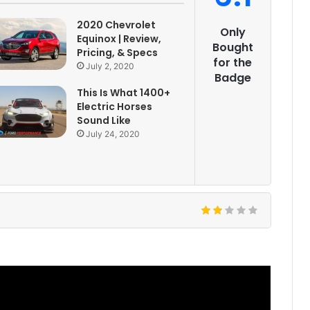
2020 Chevrolet
Only
Equinox | Review,
Bought
Pricing, & Specs
for the
July 2, 2020
Badge
This Is What 1400+
Electric Horses
Sound Like
July 24, 2020