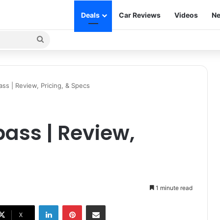
Deals
Car Reviews
Videos
Ne
Search
for
s | Review, Pricing, & Specs
ass | Review,
1 minute read
LinkedIn
Pinterest
Share via Email
X