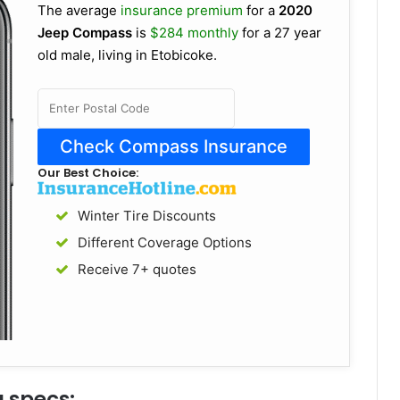
The average
insurance premium
for a
2020
Jeep Compass
is
$284 monthly
for a 27 year
old male, living in Etobicoke.
Our Best Choice:
Winter Tire Discounts
Different Coverage Options
Receive 7+ quotes
 specs: