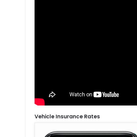
Vehicle Insurance Rates