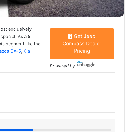
most exclusively
Get Jeep
special. As a 5
Compass Dealer
his segment like the
Pricing
azda CX-5
,
Kia
Powered by