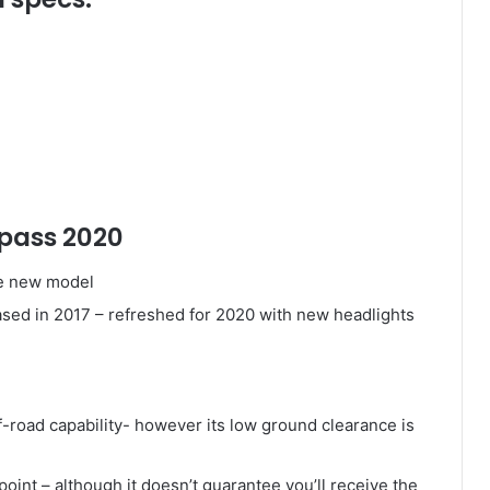
mpass 2020
he new model
ed in 2017 – refreshed for 2020 with new headlights
f-road capability- however its low ground clearance is
point – although it doesn’t guarantee you’ll receive the