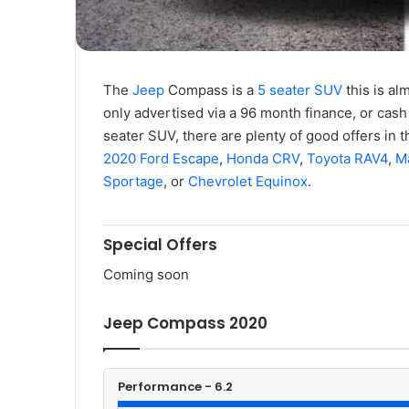
The
Jeep
Compass is a
5 seater SUV
this is al
only advertised via a 96 month finance, or cash 
seater SUV, there are plenty of good offers in t
2020 Ford Escape
,
Honda CRV
,
Toyota RAV4
,
M
Sportage
, or
Chevrolet Equinox
.
Special Offers
Coming soon
Jeep Compass 2020
Performance - 6.2