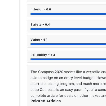
Interior - 6.6
Safety - 6.4
Value - 6.1
Reliability - 5.3
The Compass 2020 seems like a versatile and
a Jeep badge on an entry level budget. Howe
a terrible leasing program, and much more re
Jeep Compass is an easy pass. If you're cons
complete article for deals on other makes a
Related Articles