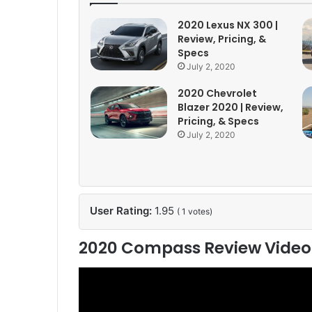
2020 Lexus NX 300 |
Review, Pricing, &
Specs
July 2, 2020
2020 Chevrolet
Blazer 2020 | Review,
Pricing, & Specs
July 2, 2020
User Rating:
1.95
(
1
votes)
2020 Compass Review Video