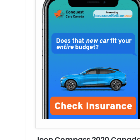
Jeep Compass 2020 Canada