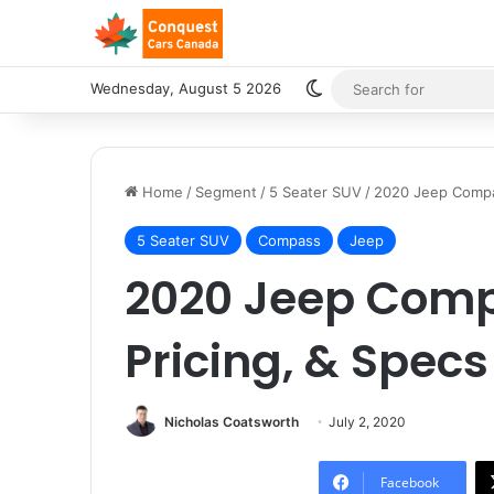
Switch skin
Wednesday, August 5 2026
Home
/
Segment
/
5 Seater SUV
/
2020 Jeep Compas
5 Seater SUV
Compass
Jeep
2020 Jeep Comp
Pricing, & Specs
Nicholas Coatsworth
July 2, 2020
Facebook