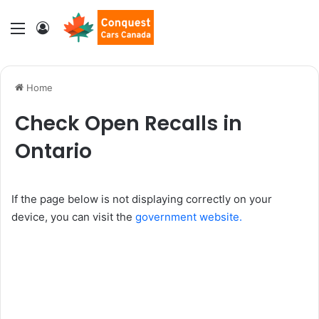
Menu
Log In
Home
Check Open Recalls in
Ontario
If the page below is not displaying correctly on your
device, you can visit the
government website.