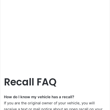
Recall FAQ
How do I know my vehicle has a recall?
If you are the original owner of your vehicle, you will
receive a text or mail notice about an open recall on your