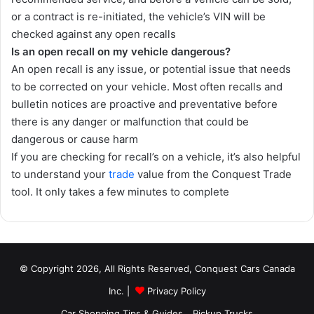
or a contract is re-initiated, the vehicle’s VIN will be
checked against any open recalls
Is an open recall on my vehicle dangerous?
An open recall is any issue, or potential issue that needs
to be corrected on your vehicle. Most often recalls and
bulletin notices are proactive and preventative before
there is any danger or malfunction that could be
dangerous or cause harm
If you are checking for recall’s on a vehicle, it’s also helpful
to understand your
trade
value from the Conquest Trade
tool. It only takes a few minutes to complete
© Copyright 2026, All Rights Reserved, Conquest Cars Canada
Inc. |
Privacy Policy
Car Shopping Tips & Guides
Pickup Trucks