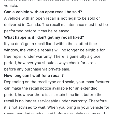
vehicle.
Can a vehicle with an open recall be sold?
A vehicle with an open recall is not legal to be sold or
delivered in Canada. The recall maintenance must first be
performed before it can be released.
What happens if I don’t get my recall fixed?
If you don’t get a recall fixed within the allotted time
window, the vehicle repairs will no longer be eligible for
free repair under warranty. There is generally a grace
period, however you should always check for a recall
before any purchase via private sale.
How long can I wait for a recall?
Depending on the recall type and scale, your manufacturer
can make the recall notice available for an extended
period, however there is a certain time limit before the
recall is no longer serviceable under warranty. Therefore
it is not advised to wait. When you bring in your vehicle for
recommended service, and before a vehicle can be sold,