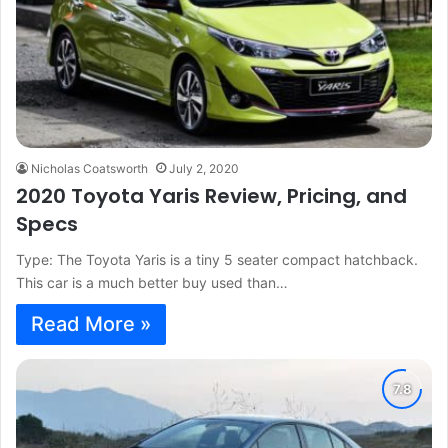
Nicholas Coatsworth
July 2, 2020
2020 Toyota Yaris Review, Pricing, and
Specs
Type: The Toyota Yaris is a tiny 5 seater compact hatchback.
This car is a much better buy used than…
Read More »