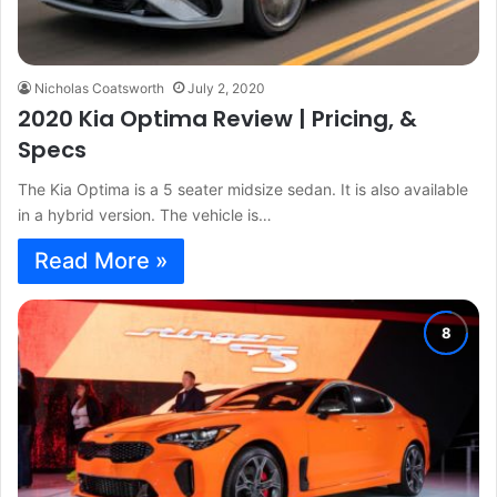
Nicholas Coatsworth
July 2, 2020
2020 Kia Optima Review | Pricing, &
Specs
The Kia Optima is a 5 seater midsize sedan. It is also available
in a hybrid version. The vehicle is…
Read More »