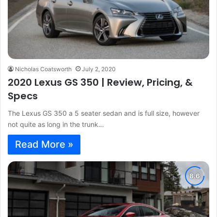
Nicholas Coatsworth
July 2, 2020
2020 Lexus GS 350 | Review, Pricing, &
Specs
The Lexus GS 350 a 5 seater sedan and is full size, however
not quite as long in the trunk…
Read More »