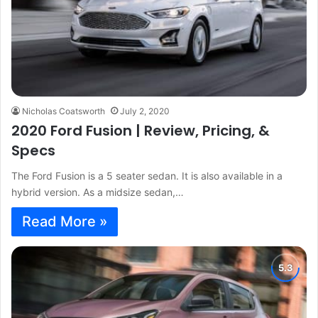
Nicholas Coatsworth
July 2, 2020
2020 Ford Fusion | Review, Pricing, &
Specs
The Ford Fusion is a 5 seater sedan. It is also available in a
hybrid version. As a midsize sedan,…
Read More »