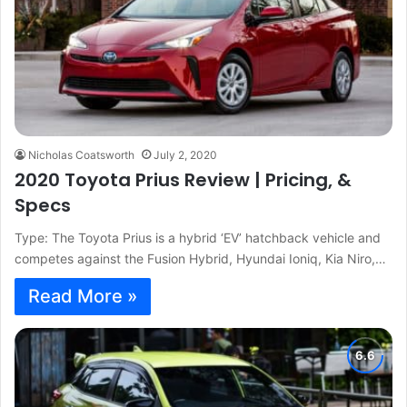
Nicholas Coatsworth
July 2, 2020
2020 Toyota Prius Review | Pricing, &
Specs
Type: The Toyota Prius is a hybrid ‘EV’ hatchback vehicle and
competes against the Fusion Hybrid, Hyundai Ioniq, Kia Niro,…
Read More »