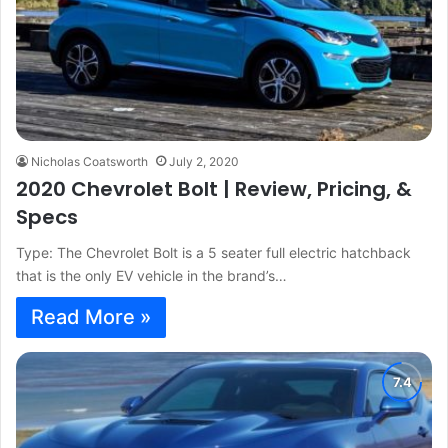
Nicholas Coatsworth
July 2, 2020
2020 Chevrolet Bolt | Review, Pricing, &
Specs
Type: The Chevrolet Bolt is a 5 seater full electric hatchback
that is the only EV vehicle in the brand’s…
Read More »