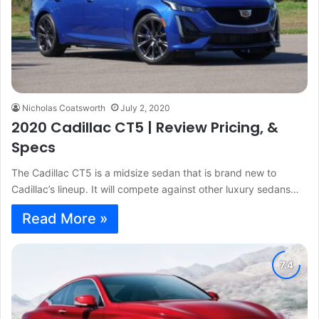
Nicholas Coatsworth
July 2, 2020
2020 Cadillac CT5 | Review Pricing, &
Specs
The Cadillac CT5 is a midsize sedan that is brand new to
Cadillac’s lineup. It will compete against other luxury sedans…
Read More »