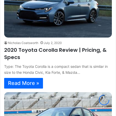
Nicholas Coatsworth
July 2, 2020
2020 Toyota Corolla Review | Pricing, &
Specs
Type: The Toyota Corolla is a compact sedan that is similar in
size to the Honda Civic, Kia Forte, & Mazda…
Read More »