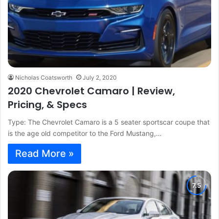
Nicholas Coatsworth
July 2, 2020
2020 Chevrolet Camaro | Review,
Pricing, & Specs
Type: The Chevrolet Camaro is a 5 seater sportscar coupe that
is the age old competitor to the Ford Mustang,…
Read More »