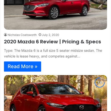
Nicholas Coatsworth
July 2, 2020
2020 Mazda 6 Review | Pricing & Specs
Type: The Mazda 6 is a full size 5 seater midsize sedan. The
vehicle is lease heavy, and competes against…
Read More »