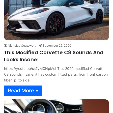
Nicholas Coatsworth
September 22, 2020
This Modified Corvette C8 Sounds And
Looks Insane!
https://youtu.be/ss7yMCNpMcI This 2020 modified Corvette
C8 sounds insane, it has custom fitted parts, from front carbon
fiber lip, to side…
Read More »