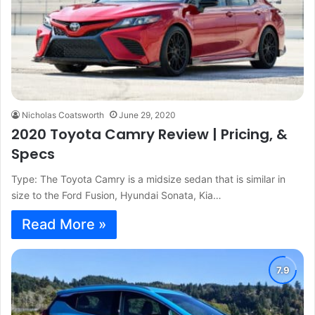
Nicholas Coatsworth
June 29, 2020
2020 Toyota Camry Review | Pricing, &
Specs
Type: The Toyota Camry is a midsize sedan that is similar in
size to the Ford Fusion, Hyundai Sonata, Kia…
Read More »