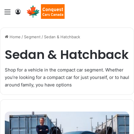
Menu
Log In
Home
/
Segment
/
Sedan & Hatchback
Sedan & Hatchback
Shop for a vehicle in the compact car segment. Whether
you’re looking for a compact car for just yourself, or to haul
around family, you have options