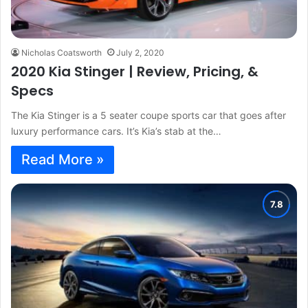
Nicholas Coatsworth
July 2, 2020
2020 Kia Stinger | Review, Pricing, &
Specs
The Kia Stinger is a 5 seater coupe sports car that goes after
luxury performance cars. It’s Kia’s stab at the…
Read More »