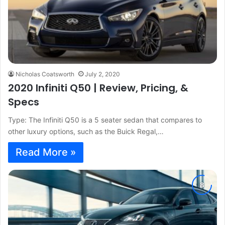
Nicholas Coatsworth
July 2, 2020
2020 Infiniti Q50 | Review, Pricing, &
Specs
Type: The Infiniti Q50 is a 5 seater sedan that compares to
other luxury options, such as the Buick Regal,…
Read More »