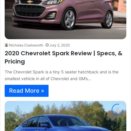
Nicholas Coatsworth
July 2, 2020
2020 Chevrolet Spark Review | Specs, &
Pricing
The Chevrolet Spark is a tiny 5 seater hatchback and is the
smallest vehicle in all of Chevrolet and GM’s…
Read More »