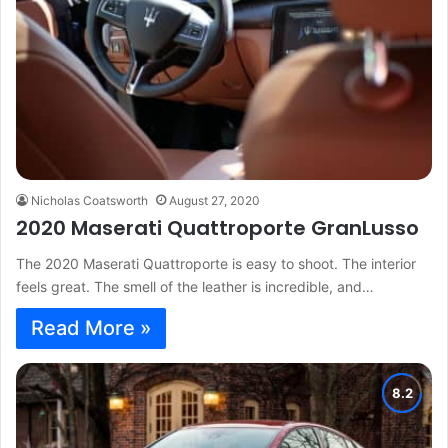
Nicholas Coatsworth
August 27, 2020
2020 Maserati Quattroporte GranLusso
The 2020 Maserati Quattroporte is easy to shoot. The interior
feels great. The smell of the leather is incredible, and…
Read More »