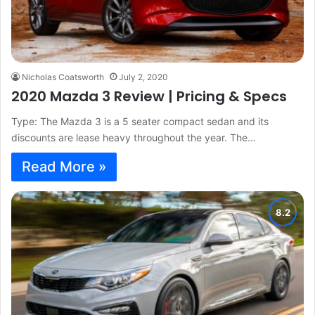
Nicholas Coatsworth
July 2, 2020
2020 Mazda 3 Review | Pricing & Specs
Type: The Mazda 3 is a 5 seater compact sedan and its
discounts are lease heavy throughout the year. The…
Read More »