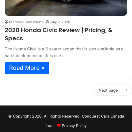
Nicholas Coatsworth
July 2, 2020
2020 Honda Civic Review | Pricing, &
Specs
The Honda Civic is a 5 seater sedan that is also available as a
hatchback or coupe. It is one…
Read More »
Next page
© Copyright 2026, All Rights Reserved, Conquest Cars Canada
Inc. |
Privacy Policy