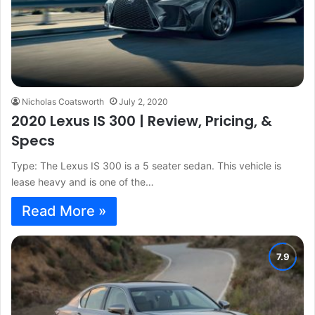
Nicholas Coatsworth
July 2, 2020
2020 Lexus IS 300 | Review, Pricing, &
Specs
Type: The Lexus IS 300 is a 5 seater sedan. This vehicle is
lease heavy and is one of the…
Read More »