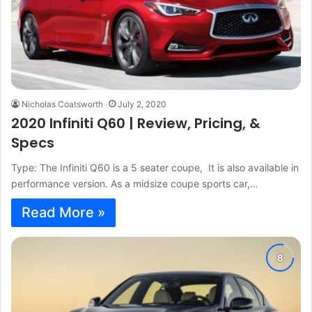
Nicholas Coatsworth
July 2, 2020
2020 Infiniti Q60 | Review, Pricing, &
Specs
Type: The Infiniti Q60 is a 5 seater coupe, It is also available in
performance version. As a midsize coupe sports car,…
Read More »