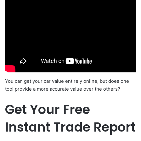
You can get your car value entirely online, but does one
tool provide a more accurate value over the others?
Get Your Free
Instant Trade Report