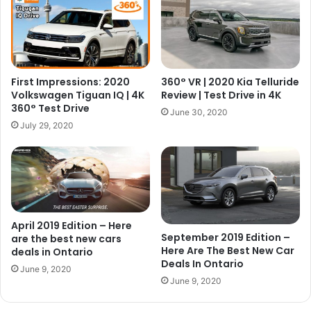
First Impressions: 2020
360° VR | 2020 Kia Telluride
Volkswagen Tiguan IQ | 4K
Review | Test Drive in 4K
360° Test Drive
June 30, 2020
July 29, 2020
April 2019 Edition – Here
September 2019 Edition –
are the best new cars
Here Are The Best New Car
deals in Ontario
Deals In Ontario
June 9, 2020
June 9, 2020