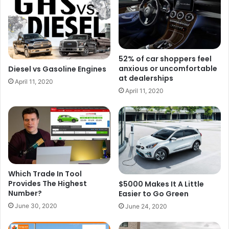
52% of car shoppers feel
anxious or uncomfortable
Diesel vs Gasoline Engines
at dealerships
April 11, 2020
April 11, 2020
Which Trade In Tool
Provides The Highest
$5000 Makes It A Little
Number?
Easier to Go Green
June 30, 2020
June 24, 2020