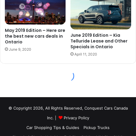
© Copyright 2026, All Rights Reserved, Conquest Cars Canada
Inc. |
Privacy Policy
Car Shopping Tips & Guides
Pickup Trucks