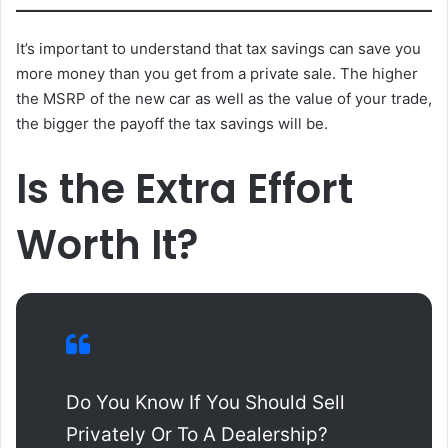
It’s important to understand that tax savings can save you
more money than you get from a private sale. The higher
the MSRP of the new car as well as the value of your trade,
the bigger the payoff the tax savings will be.
Is the Extra Effort
Worth It?
Do You Know If You Should Sell
Privately Or To A Dealership?