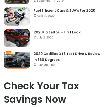
September 14, 2019
Fuel Efficient Cars & SUV’s For 2020
April 11, 2020
2021 Kia Seltos – First Look
July 2, 2020
2020 Cadillac XT6 Test Drive & Review
in 360 Degrees
June 30, 2020
Check Your Tax
Savings Now