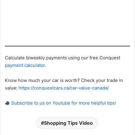
Calculate biweekly payments using our free Conquest
payment calculator
.
Know how much your car is worth? Check your trade in
value:
https://conquestcars.ca/car-value-canada/
Subscribe to us on Youtube for more helpful tips!
Shopping Tips Video