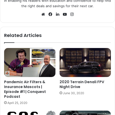
in enabling his readers with education and confidence to help find
the right deals and savings for their next car.
Website
Facebook
LinkedIn
YouTube
Instagram
Related Articles
Pandemic Air Filters &
2020 Terrain Denali FPV
Insurance Mascots |
Night Drive
Episode #1 | Conquest
June 30, 2020
Podcast
April 25, 2020