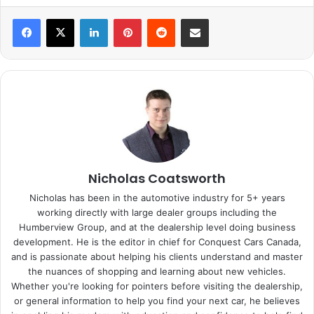
LinkedIn
Pinterest
Reddit
Share via Email
Nicholas Coatsworth
Nicholas has been in the automotive industry for 5+ years
working directly with large dealer groups including the
Humberview Group, and at the dealership level doing business
development. He is the editor in chief for Conquest Cars Canada,
and is passionate about helping his clients understand and master
the nuances of shopping and learning about new vehicles.
Whether you're looking for pointers before visiting the dealership,
or general information to help you find your next car, he believes