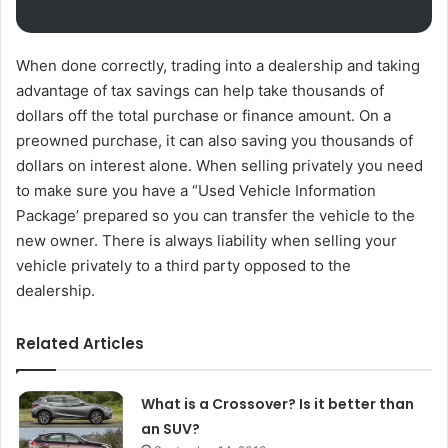
When done correctly, trading into a dealership and taking
advantage of tax savings can help take thousands of
dollars off the total purchase or finance amount. On a
preowned purchase, it can also saving you thousands of
dollars on interest alone. When selling privately you need
to make sure you have a “Used Vehicle Information
Package’ prepared so you can transfer the vehicle to the
new owner. There is always liability when selling your
vehicle privately to a third party opposed to the
dealership.
Related Articles
What is a Crossover? Is it better than
an SUV?