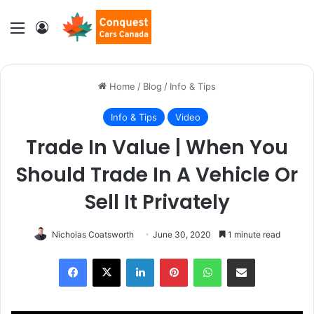
Menu
Log In
Home
/
Blog
/
Info & Tips
Info & Tips
Video
Trade In Value | When You
Should Trade In A Vehicle Or
Sell It Privately
Nicholas Coatsworth
June 30, 2020
1 minute read
LinkedIn
Pinterest
WhatsApp
Share via Email