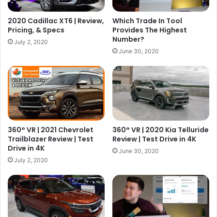
2020 Cadillac XT6 | Review,
Which Trade In Tool
Pricing, & Specs
Provides The Highest
Number?
July 2, 2020
June 30, 2020
360° VR | 2021 Chevrolet
360° VR | 2020 Kia Telluride
Trailblazer Review | Test
Review | Test Drive in 4K
Drive in 4K
June 30, 2020
July 2, 2020