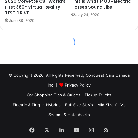
© Copyright 2026, All Rights Reserved, Conquest Cars Canada
Inc. |
Privacy Policy
Car Shopping Tips & Guides
Pickup Trucks
Electric & Plug In Hybrids
Full Size SUV’s
Mid Size SUV’s
Sedans & Hatchbacks
Facebook
X
LinkedIn
YouTube
Instagram
RSS