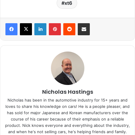
xt6
LinkedIn
Pinterest
Reddit
Share via Email
Nicholas Hastings
Nicholas has been in the automotive industry for 15+ years and
loves to share his knowledge on cars! He is a people pleaser, and
has sold for major Japanese and Korean manufacturers over the
course of his career because of their emphasis on a reliable
product. Nick knows everyone and everything about the industry,
and when he's not selling cars, he's helping friends and family.