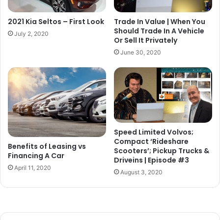
2021 Kia Seltos – First Look
Trade In Value | When You
Should Trade In A Vehicle
July 2, 2020
Or Sell It Privately
June 30, 2020
Speed Limited Volvos;
Compact ‘Rideshare
Benefits of Leasing vs
Scooters’; Pickup Trucks &
Financing A Car
Driveins | Episode #3
April 11, 2020
August 3, 2020