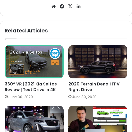
Website
Facebook
X
LinkedIn
Related Articles
360° VR | 2021 Kia Seltos
2020 Terrain Denali FPV
Review | Test Drive in 4K
Night Drive
June 30, 2020
June 30, 2020