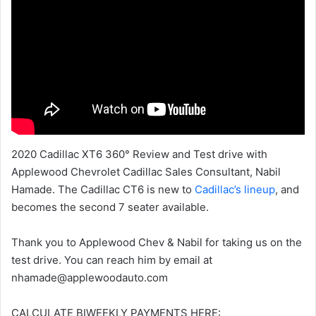
2020 Cadillac XT6 360° Review and Test drive with
Applewood Chevrolet Cadillac Sales Consultant, Nabil
Hamade. The Cadillac CT6 is new to
Cadillac’s lineup
, and
becomes the second 7 seater available.
Thank you to Applewood Chev & Nabil for taking us on the
test drive. You can reach him by email at
nhamade@applewoodauto.com
CALCULATE BIWEEKLY PAYMENTS HERE: