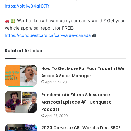
https://bit.ly/34qNXTf
Want to know how much your car is worth? Get your
vehicle appraisal report for FREE:
https://conquestcars.ca/car-value-canada
Related Articles
How To Get More For Your Trade In | We
Asked A Sales Manager
April 11, 2020
Pandemic Air Filters & Insurance
Mascots | Episode #1 | Conquest
Podcast
April 25, 2020
2020 Corvette C8 | World’s First 360°