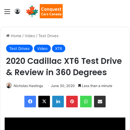
Menu
Log In
Home
/
Video
/
Test Drives
Test Drives
Video
XT6
2020 Cadillac XT6 Test Drive
& Review in 360 Degrees
Nicholas Hastings
June 30, 2020
Less than a minute
LinkedIn
Pinterest
WhatsApp
Share via Email