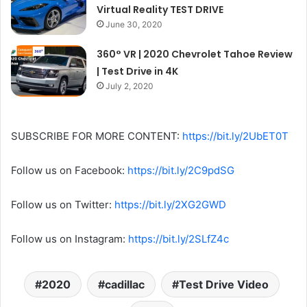
Virtual Reality TEST DRIVE
June 30, 2020
360° VR | 2020 Chevrolet Tahoe Review
| Test Drive in 4K
July 2, 2020
SUBSCRIBE FOR MORE CONTENT:
https://bit.ly/2UbET0T
Follow us on Facebook:
https://bit.ly/2C9pdSG
Follow us on Twitter:
https://bit.ly/2XG2GWD
Follow us on Instagram:
https://bit.ly/2SLfZ4c
2020
cadillac
Test Drive Video