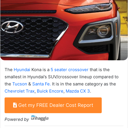
The
Hyundai
Kona is a
5 seater crossover
that is the
smallest in Hyundai’s SUV/crossover lineup compared to
the
Tucson
&
Santa Fe.
It is in the same category as the
Chevrolet Trax
,
Buick Encore
,
Mazda CX 3
.
Get my FREE Dealer Cost Report
Powered by