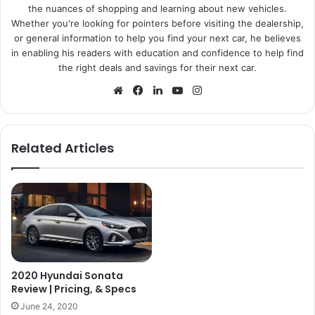
the nuances of shopping and learning about new vehicles.
Whether you're looking for pointers before visiting the dealership,
or general information to help you find your next car, he believes
in enabling his readers with education and confidence to help find
the right deals and savings for their next car.
Website
Facebook
LinkedIn
YouTube
Instagram
Related Articles
2020 Hyundai Sonata
Review | Pricing, & Specs
June 24, 2020