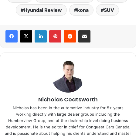
Hyundai Review
kona
SUV
LinkedIn
Pinterest
Reddit
Share via Email
Nicholas Coatsworth
Nicholas has been in the automotive industry for 5+ years
working directly with large dealer groups including the
Humberview Group, and at the dealership level doing business
development. He is the editor in chief for Conquest Cars Canada,
and is passionate about helping his clients understand and master