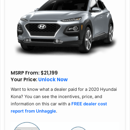
MSRP From
: $21,199
Your Price:
Unlock Now
Want to know what a dealer paid for a 2020 Hyundai
Kona? You can see the incentives, price, and
information on this car with a
FREE dealer cost
report from Unhaggle
.