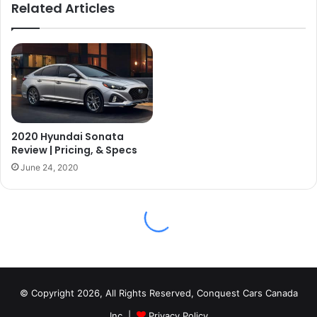
© Copyright 2026, All Rights Reserved, Conquest Cars Canada
Inc. |
Privacy Policy