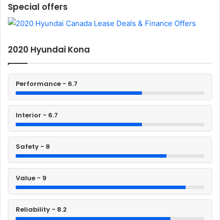
Special offers
2020 Hyundai Kona
Performance - 6.7
Interior - 6.7
Safety - 8
Value - 9
Reliability - 8.2