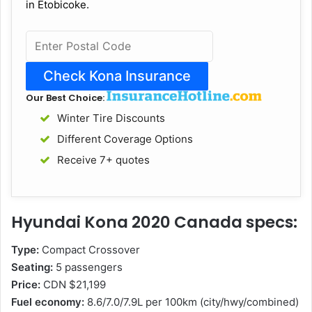
in Etobicoke.
Our Best Choice:
Winter Tire Discounts
Different Coverage Options
Receive 7+ quotes
Hyundai Kona 2020 Canada specs:
Type:
Compact Crossover
Seating:
5 passengers
Price:
CDN $21,199
Fuel economy:
8.6/7.0/7.9L per 100km (city/hwy/combined)