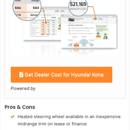
Get Dealer Cost for Hyundai Kona
Powered by
Pros & Cons
Heated steering wheel available in an inexpensive
midrange trim on lease or finance