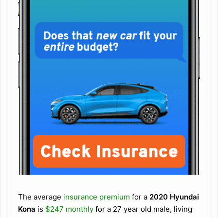
The average
insurance premium
for a
2020 Hyundai
Kona
is
$247 monthly
for a 27 year old male, living