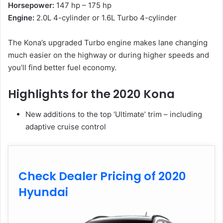
Horsepower:
147 hp – 175 hp
Engine:
2.0L 4-cylinder or 1.6L Turbo 4-cylinder
The Kona’s upgraded Turbo engine makes lane changing
much easier on the highway or during higher speeds and
you’ll find better fuel economy.
Highlights for the 2020 Kona
New additions to the top ‘Ultimate’ trim – including
adaptive cruise control
Check Dealer Pricing of 2020
Hyundai