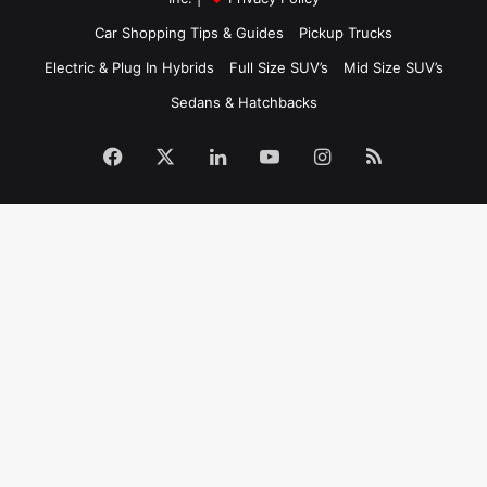
Car Shopping Tips & Guides
Pickup Trucks
Electric & Plug In Hybrids
Full Size SUV’s
Mid Size SUV’s
Sedans & Hatchbacks
Facebook
X
LinkedIn
YouTube
Instagram
RSS