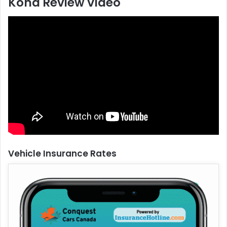
Kona Review Video
Vehicle Insurance Rates