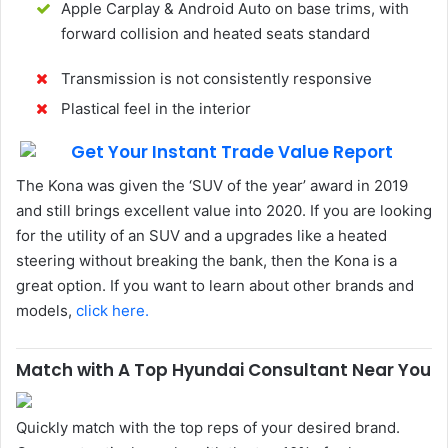
Apple Carplay & Android Auto on base trims, with
forward collision and heated seats standard
Transmission is not consistently responsive
Plastical feel in the interior
The Kona was given the ‘SUV of the year’ award in 2019
and still brings excellent value into 2020. If you are looking
for the utility of an SUV and a upgrades like a heated
steering without breaking the bank, then the Kona is a
great option. If you want to learn about other brands and
models,
click here.
Match with A Top Hyundai Consultant Near You
Quickly match with the top reps of your desired brand.