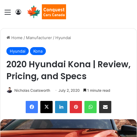
Menu
Log In
Home
/
Manufacturer
/
Hyundai
Hyundai
Kona
2020 Hyundai Kona | Review,
Pricing, and Specs
Nicholas Coatsworth
July 2, 2020
1 minute read
LinkedIn
Pinterest
WhatsApp
Share via Email