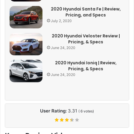
2020 Hyundai Santa Fe | Review,
Pricing, and Specs
July 2, 2020
2020 Hyundai Veloster Review |
Pricing, & Specs
June 24, 2020
2020 Hyundai Ioniq | Review,
Pricing, & Specs
June 24, 2020
User Rating:
3.31
(
6
votes)