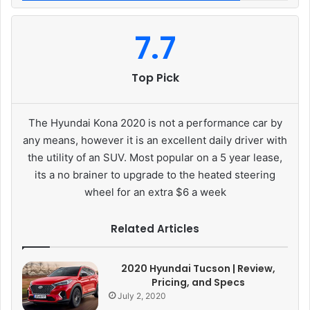
7.7
Top Pick
The Hyundai Kona 2020 is not a performance car by
any means, however it is an excellent daily driver with
the utility of an SUV. Most popular on a 5 year lease,
its a no brainer to upgrade to the heated steering
wheel for an extra $6 a week
Related Articles
2020 Hyundai Tucson | Review,
Pricing, and Specs
July 2, 2020