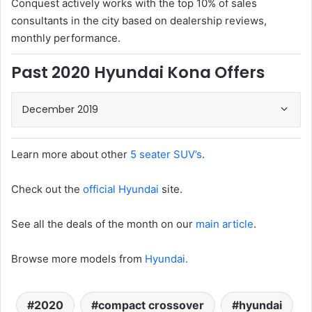
Conquest actively works with the top 10% of sales
consultants in the city based on dealership reviews,
monthly performance.
Past 2020 Hyundai Kona Offers
December 2019
Learn more about other
5 seater SUV’s
.
Check out the
official Hyundai
site.
See all the deals of the month on our
main article
.
Browse more models from
Hyundai.
2020
compact crossover
hyundai