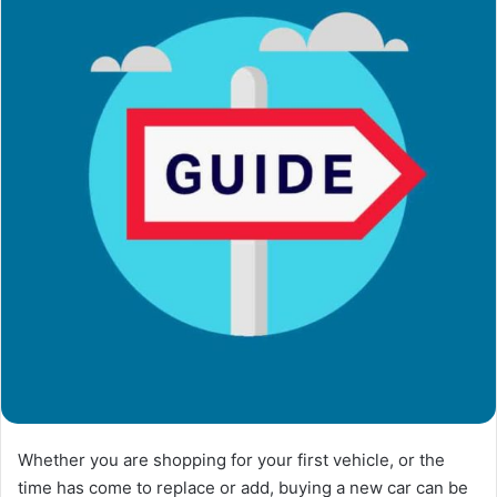
Whether you are shopping for your first vehicle, or the
time has come to replace or add, buying a new car can be