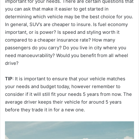
important for your needs. There are certain questions that
you can ask that make it easier to get started in
determining which vehicle may be the best choice for you.
In general, SUV’s are cheaper to insure. Is fuel economy
important, or is power? Is speed and styling worth it
compared to a cheaper insurance rate? How many
passengers do you carry? Do you live in city where you
need manoeuvrability? Would you benefit from all wheel
drive?
TIP
: It is important to ensure that your vehicle matches
your needs and budget today, however remember to
consider if it will still fit your needs 5 years from now. The
average driver keeps their vehicle for around 5 years
before they trade it in for a new one.