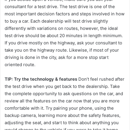
consultant for a test drive. The test drive is one of the
most important decision factors and steps involved in how
to buy a car. Each dealership will test drive slightly
differently with variations on routes, however, the ideal
test drive should be about 20 minutes in length minimum.
If you drive mostly on the highway, ask your consultant to
take you on the highway route. Likewise, if most of your
driving is done in the city, ask for a more stop start
oriented route.
TIP: Try the technology & features
Don’t feel rushed after
the test drive when you get back to the dealership. Take
the complete opportunity to ask questions on the car, and
review all the features on the car now that you are more
comfortable with it. Try pairing your phone, using the
backup camera, learning more about the safety features,
adjusting the seat, and start to think about anything you
would change to the vehicle if you were to take it home