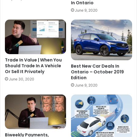
In Ontario
June 9, 2020
Trade In Value | When You
Should Trade In A Vehicle
Best New Car Deals In
Or Sell It Privately
Ontario – October 2019
Edition
June 30, 2020
June 9, 2020
Biweekly Payments,