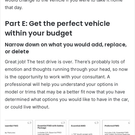
that day.
Part E: Get the perfect vehicle
within your budget
Narrow down on what you would add, replace,
or delete
Great job! The test drive is over. There’s probably lots of
emotion and thoughts running through your head, so now
is the opportunity to work with your consultant. A
professional will help you understand your options in
model or trims that may be a better fit now that you have
determined what options you would like to have in the car,
or could live without.