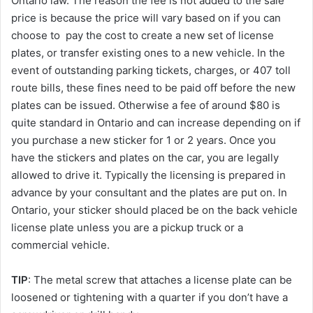
Ontario law. The reason the fee is not added to the sale
price is because the price will vary based on if you can
choose to pay the cost to create a new set of license
plates, or transfer existing ones to a new vehicle. In the
event of outstanding parking tickets, charges, or 407 toll
route bills, these fines need to be paid off before the new
plates can be issued. Otherwise a fee of around $80 is
quite standard in Ontario and can increase depending on if
you purchase a new sticker for 1 or 2 years. Once you
have the stickers and plates on the car, you are legally
allowed to drive it. Typically the licensing is prepared in
advance by your consultant and the plates are put on. In
Ontario, your sticker should placed be on the back vehicle
license plate unless you are a pickup truck or a
commercial vehicle.
TIP
: The metal screw that attaches a license plate can be
loosened or tightening with a quarter if you don’t have a