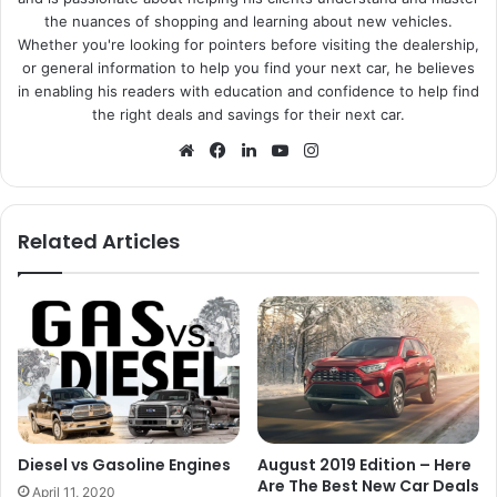
the nuances of shopping and learning about new vehicles.
Whether you're looking for pointers before visiting the dealership,
or general information to help you find your next car, he believes
in enabling his readers with education and confidence to help find
the right deals and savings for their next car.
We
Fa
Lin
Yo
Ins
bsi
ce
ke
uT
tag
te
bo
dIn
ub
ra
ok
e
m
Related Articles
Diesel vs Gasoline Engines
August 2019 Edition – Here
Are The Best New Car Deals
April 11, 2020