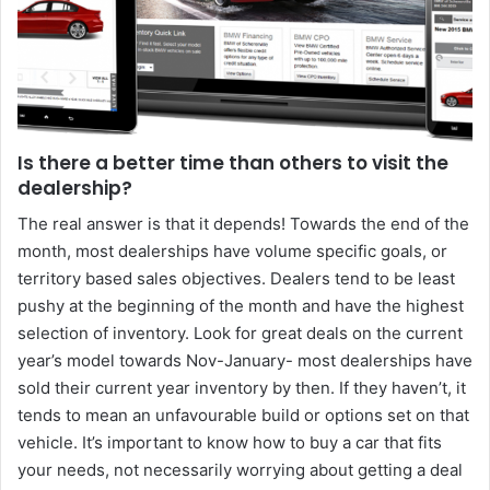
Is there a better time than others to visit the
dealership?
The real answer is that it depends! Towards the end of the
month, most dealerships have volume specific goals, or
territory based sales objectives. Dealers tend to be least
pushy at the beginning of the month and have the highest
selection of inventory. Look for great deals on the current
year’s model towards Nov-January- most dealerships have
sold their current year inventory by then. If they haven’t, it
tends to mean an unfavourable build or options set on that
vehicle. It’s important to know how to buy a car that fits
your needs, not necessarily worrying about getting a deal