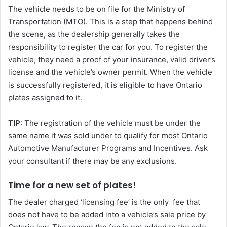
The vehicle needs to be on file for the Ministry of
Transportation (MTO). This is a step that happens behind
the scene, as the dealership generally takes the
responsibility to register the car for you. To register the
vehicle, they need a proof of your insurance, valid driver’s
license and the vehicle’s owner permit. When the vehicle
is successfully registered, it is eligible to have Ontario
plates assigned to it.
TIP
: The registration of the vehicle must be under the
same name it was sold under to qualify for most Ontario
Automotive Manufacturer Programs and Incentives. Ask
your consultant if there may be any exclusions.
Time for a new set of plates!
The dealer charged ‘licensing fee’ is the only fee that
does not have to be added into a vehicle’s sale price by