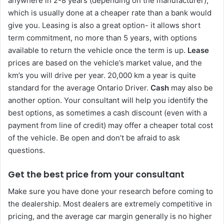
anywhere in 2-8 years (depending on the manufacturer),
which is usually done at a cheaper rate than a bank would
give you. Leasing is also a great option- it allows short
term commitment, no more than 5 years, with options
available to return the vehicle once the term is up.
Lease
prices are based on the vehicle’s market value, and the
km’s you will drive per year. 20,000 km a year is quite
standard for the average Ontario Driver.
Cash
may also be
another option. Your consultant will help you identify the
best options, as sometimes a cash discount (even with a
payment from line of credit) may offer a cheaper total cost
of the vehicle. Be open and don’t be afraid to ask
questions.
Get the best price from your consultant
Make sure you have done your research before coming to
the dealership. Most dealers are extremely competitive in
pricing, and the average car margin generally is no higher