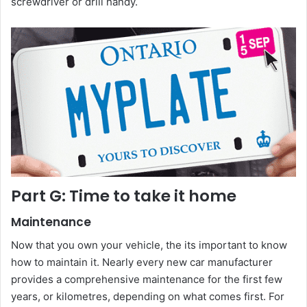
screwdriver or drill handy.
Part G: Time to take it home
Maintenance
Now that you own your vehicle, the its important to know
how to maintain it. Nearly every new car manufacturer
provides a comprehensive maintenance for the first few
years, or kilometres, depending on what comes first. For