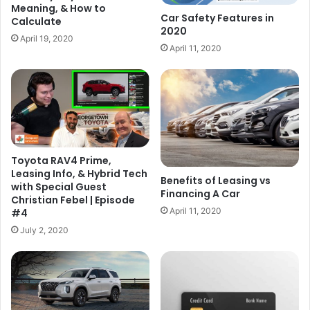
Meaning, & How to
Car Safety Features in
Calculate
2020
April 19, 2020
April 11, 2020
Toyota RAV4 Prime,
Leasing Info, & Hybrid Tech
Benefits of Leasing vs
with Special Guest
Financing A Car
Christian Febel | Episode
April 11, 2020
#4
July 2, 2020