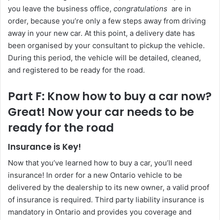
you leave the business office,
congratulations
are in
order, because you’re only a few steps away from driving
away in your new car. At this point, a delivery date has
been organised by your consultant to pickup the vehicle.
During this period, the vehicle will be detailed, cleaned,
and registered to be ready for the road.
Part F: Know how to buy a car now?
Great! Now your car needs to be
ready for the road
Insurance is Key!
Now that you’ve learned how to buy a car, you’ll need
insurance! In order for a new Ontario vehicle to be
delivered by the dealership to its new owner, a valid proof
of insurance is required. Third party liability insurance is
mandatory in Ontario and provides you coverage and