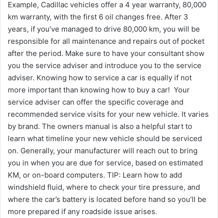
Example, Cadillac vehicles offer a 4 year warranty, 80,000
km warranty, with the first 6 oil changes free. After 3
years, if you’ve managed to drive 80,000 km, you will be
responsible for all maintenance and repairs out of pocket
after the period. Make sure to have your consultant show
you the service adviser and introduce you to the service
adviser. Knowing how to service a car is equally if not
more important than knowing how to buy a car! Your
service adviser can offer the specific coverage and
recommended service visits for your new vehicle. It varies
by brand. The owners manual is also a helpful start to
learn what timeline your new vehicle should be serviced
on. Generally, your manufacturer will reach out to bring
you in when you are due for service, based on estimated
KM, or on-board computers. TIP: Learn how to add
windshield fluid, where to check your tire pressure, and
where the car’s battery is located before hand so you’ll be
more prepared if any roadside issue arises.