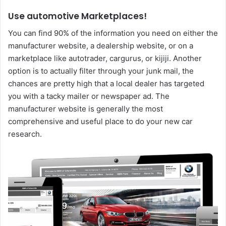
Use automotive Marketplaces!
You can find 90% of the information you need on either the
manufacturer website, a dealership website, or on a
marketplace like autotrader, cargurus, or kijiji. Another
option is to actually filter through your junk mail, the
chances are pretty high that a local dealer has targeted
you with a tacky mailer or newspaper ad. The
manufacturer website is generally the most
comprehensive and useful place to do your new car
research.