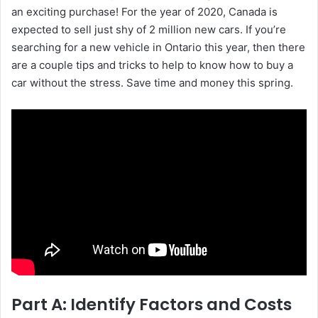
an exciting purchase! For the year of 2020, Canada is
expected to sell just shy of 2 million new cars.
If you’re
searching for a new vehicle in Ontario this year, then there
are a couple tips and tricks to help to know how to buy a
car without the stress. Save time and money this spring.
Part A: Identify Factors and Costs