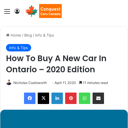
Menu
Log In
Home
/
Blog
/
Info & Tips
Info & Tips
How To Buy A New Car In
Ontario – 2020 Edition
Nicholas Coatsworth
April 11, 2020
11 minutes read
LinkedIn
Pinterest
WhatsApp
Share via Email