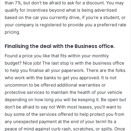
than 7%, but don’t be afraid to ask for a discount. You may
qualify for incentives beyond what is being advertised
based on the car you currently drive, if you’re a student, or
your company is registered to provide you a preferred rate
pricing.
Finalising the deal with the Business office.
Found a price you like that fits within your monthly
budget? Nice job! The last stop is with the business office
to help you finalise all your paperwork. There are the folks
who work with the banks to get you approved. It is not
uncommon to be offered additional warranties or
protective services to maintain the health of your vehicle
depending on how long you will be keeping it. Be open but
don’t be afraid to say no! With most leases, you’ll want to
buy some of the services offered to help protect you from
any unexpected payment at the end of your term! Its a
peace of mind against curb rash, scratches, or spills. Once