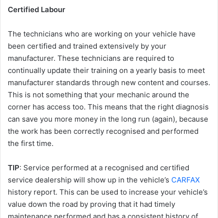
Certified Labour
The technicians who are working on your vehicle have
been certified and trained extensively by your
manufacturer. These technicians are required to
continually update their training on a yearly basis to meet
manufacturer standards through new content and courses.
This is not something that your mechanic around the
corner has access too. This means that the right diagnosis
can save you more money in the long run (again), because
the work has been correctly recognised and performed
the first time.
TIP
: Service performed at a recognised and certified
service dealership will show up in the vehicle’s
CARFAX
history report. This can be used to increase your vehicle’s
value down the road by proving that it had timely
maintenance performed and has a consistent history of