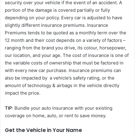
security over your vehicle if the event of an accident. A
portion of the damage is covered partially or fully
depending on your policy. Every car is adjusted to have
slightly different insurance premiums. Insurance
Premiums tends to be quoted as a monthly term over the
12 month and their cost depends on a variety of factors –
ranging from the brand you drive, its colour, horsepower,
our location, and your age. The cost of insurance is one of
the variable costs of ownership that must be factored in
with every new car purchase. Insurance premiums can
also be impacted by a vehicle’s safety rating, or the
amount of technology & airbags in the vehicle directly
impact the price.
TIP
: Bundle your auto insurance with your existing
coverage on home, auto, or rent to save money.
Get the Vehicle in Your Name