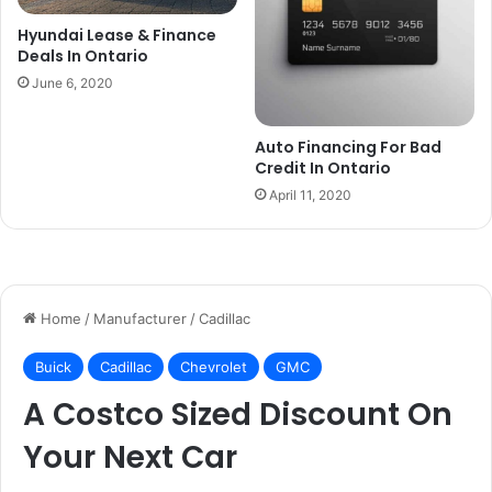
Hyundai Lease & Finance
Deals In Ontario
June 6, 2020
Auto Financing For Bad
Credit In Ontario
April 11, 2020