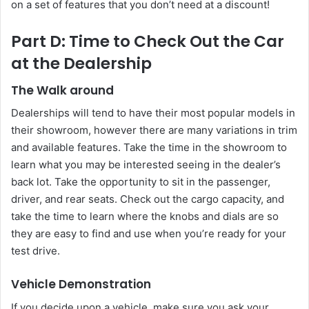
on a set of features that you don’t need at a discount!
Part D: Time to Check Out the Car
at the Dealership
The Walk around
Dealerships will tend to have their most popular models in
their showroom, however there are many variations in trim
and available features. Take the time in the showroom to
learn what you may be interested seeing in the dealer’s
back lot. Take the opportunity to sit in the passenger,
driver, and rear seats. Check out the cargo capacity, and
take the time to learn where the knobs and dials are so
they are easy to find and use when you’re ready for your
test drive.
Vehicle Demonstration
If you decide upon a vehicle, make sure you ask your