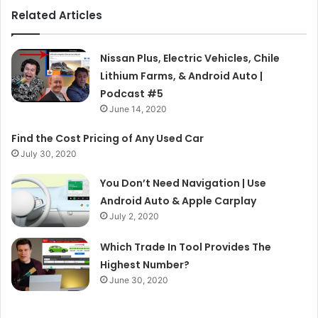
Related Articles
Nissan Plus, Electric Vehicles, Chile
Lithium Farms, & Android Auto |
Podcast #5
June 14, 2020
Find the Cost Pricing of Any Used Car
July 30, 2020
You Don’t Need Navigation | Use
Android Auto & Apple Carplay
July 2, 2020
Which Trade In Tool Provides The
Highest Number?
June 30, 2020