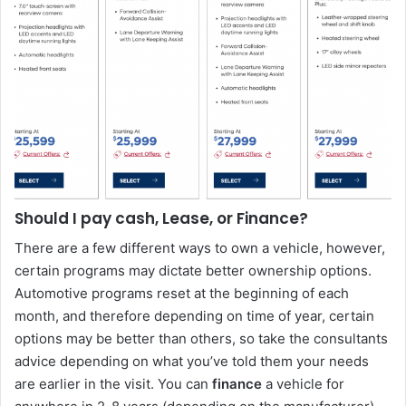
Should I pay cash, Lease, or Finance?
There are a few different ways to own a vehicle, however,
certain programs may dictate better ownership options.
Automotive programs reset at the beginning of each
month, and therefore depending on time of year, certain
options may be better than others, so take the consultants
advice depending on what you’ve told them your needs
are earlier in the visit. You can
finance
a vehicle for