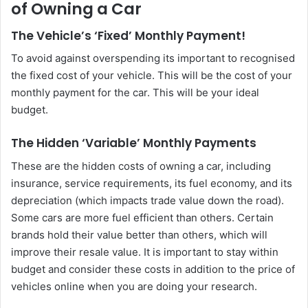
of Owning a Car
The Vehicle’s ‘Fixed’ Monthly Payment!
To avoid against overspending its important to recognised
the fixed cost of your vehicle. This will be the cost of your
monthly payment for the car. This will be your ideal
budget.
The Hidden ‘Variable’ Monthly Payments
These are the hidden costs of owning a car, including
insurance, service requirements, its fuel economy, and its
depreciation (which impacts trade value down the road).
Some cars are more fuel efficient than others. Certain
brands hold their value better than others, which will
improve their resale value. It is important to stay within
budget and consider these costs in addition to the price of
vehicles online when you are doing your research.