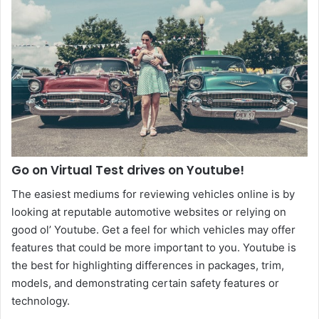
Go on Virtual Test drives on Youtube!
The easiest mediums for reviewing vehicles online is by
looking at reputable automotive websites or relying on
good ol’ Youtube. Get a feel for which vehicles may offer
features that could be more important to you. Youtube is
the best for highlighting differences in packages, trim,
models, and demonstrating certain safety features or
technology.