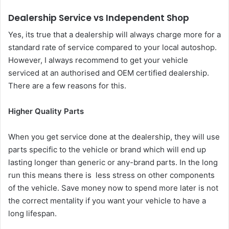
Dealership Service vs Independent Shop
Yes, its true that a dealership will always charge more for a
standard rate of service compared to your local autoshop.
However, I always recommend to get your vehicle
serviced at an authorised and OEM certified dealership.
There are a few reasons for this.
Higher Quality Parts
When you get service done at the dealership, they will use
parts specific to the vehicle or brand which will end up
lasting longer than generic or any-brand parts. In the long
run this means there is less stress on other components
of the vehicle. Save money now to spend more later is not
the correct mentality if you want your vehicle to have a
long lifespan.