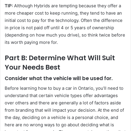
TIP:
Although Hybrids are tempting because they offer a
more cheaper cost to keep running, they tend to have an
initial cost to pay for the technology. Often the difference
in price is not paid off until 4 or 5 years of ownership
(depending on how much you drive), so think twice before
its worth paying more for.
Part B: Determine What Will Suit
Your Needs Best
Consider what the vehicle will be used for.
Before learning how to buy a car in Ontario, you’ll need to
understand that certain vehicle types offer advantages
over others and there are generally a lot of factors aside
from branding that will impact your decision. At the end of
the day, deciding on a vehicle is a personal choice, and
here are no wrong ways to go about deciding what is