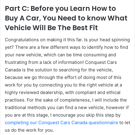
Part C: Before you Learn How to
Buy A Car, You Need to know What
Vehicle Will Be The Best Fit
Congratulations on making it this far. Is your head spinning
yet? There are a few different ways to identify how to find
your new vehicle, which can be time consuming and
frustrating from a lack of information! Conquest Cars
Canada is the solution to searching for the vehicle,
because we go through the effort of doing most of this
work for you by connecting you to the right vehicle at a
highly reviewed dealership, with compliant and ethical
practises. For the sake of completeness, I will include the
traditional methods you can find a new vehicle, however if
you are at this stage, I encourage you skip this step by
completing our Conquest Cars Canada questionnaire
to let
us do the work for you.