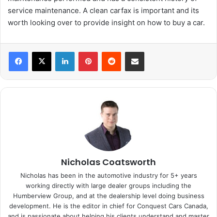
service maintenance. A clean carfax is important and its
worth looking over to provide insight on how to buy a car.
LinkedIn
Pinterest
Reddit
Share via Email
Nicholas Coatsworth
Nicholas has been in the automotive industry for 5+ years
working directly with large dealer groups including the
Humberview Group, and at the dealership level doing business
development. He is the editor in chief for Conquest Cars Canada,
and is passionate about helping his clients understand and master