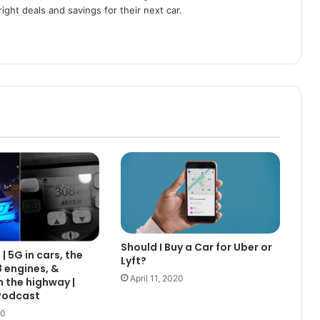
ight deals and savings for their next car.
Should I Buy a Car for Uber or
| 5G in cars, the
Lyft?
 engines, &
April 11, 2020
 the highway |
Podcast
20