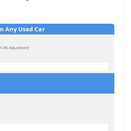
On Any Used Car
) X 2% Adjustment