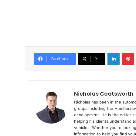
LinkedIn
P
Facebook
X
Nicholas Coatsworth
Nicholas has been in the automot
groups including the Humberview
development. He is the editor i
helping his clients understand 
vehicles. Whether you're looking 
information to help you find you