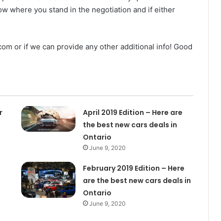
ow where you stand in the negotiation and if either
m or if we can provide any other additional info! Good
r
April 2019 Edition – Here are
the best new cars deals in
Ontario
June 9, 2020
February 2019 Edition – Here
are the best new cars deals in
Ontario
June 9, 2020