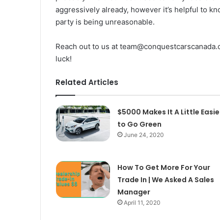
aggressively already, however it’s helpful to kn
party is being unreasonable.
Reach out to us at team@conquestcarscanada.co
luck!
Related Articles
$5000 Makes It A Little Easie
to Go Green
June 24, 2020
How To Get More For Your
Trade In | We Asked A Sales
Manager
April 11, 2020