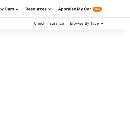
w Cars
Resources
Appraise My Car
Hot
Check Insurance
Browse By Type