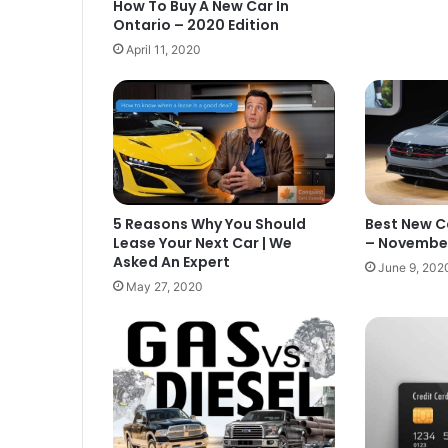
How To Buy A New Car In
Ontario – 2020 Edition
April 11, 2020
Best New C
5 Reasons Why You Should
– November
Lease Your Next Car | We
Asked An Expert
June 9, 202
May 27, 2020