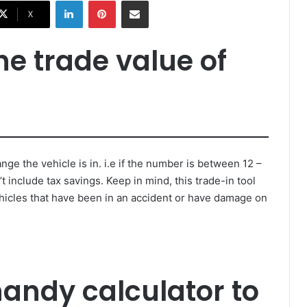
LinkedIn
Pinterest
Share via Email
X
the trade value of
nge the vehicle is in. i.e if the number is between 12 –
t include tax savings. Keep in mind, this trade-in tool
hicles that have been in an accident or have damage on
handy calculator to