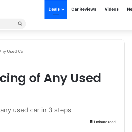
Deals
Car Reviews
Videos
Ne
Search
for
 Any Used Car
icing of Any Used
 any used car in 3 steps
1 minute read