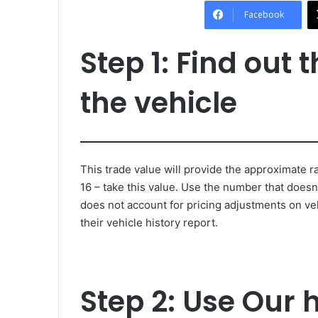
Facebook
Step 1: Find out 
the vehicle
This trade value will provide the approximate ra
16 – take this value. Use the number that doesn’
does not account for pricing adjustments on ve
their vehicle history report.
Step 2: Use Our 