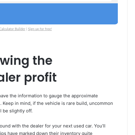
lculator Builder
|
Sign up for free!
owing the
er profit
 have the information to gauge the approximate
e. Keep in mind, if the vehicle is rare build, uncommon
 be slightly off.
ound with the dealer for your next used car. You’ll
ships have marked down their inventory quite