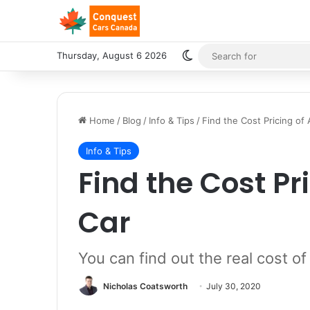
Switch skin
Thursday, August 6 2026
Home
/
Blog
/
Info & Tips
/
Find the Cost Pricing of
Info & Tips
Find the Cost Pr
Car
You can find out the real cost of
Nicholas Coatsworth
July 30, 2020