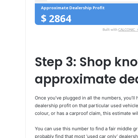
Approximate Dealership Profit
$
2864
Built with
CALCONIC_ Ca
Step 3: Shop kn
approximate deal
Once you’ve plugged in all the numbers, you’ll
dealership profit on that particular used vehicl
colour, or has a carproof claim, this estimate will
You can use this number to find a fair middle gr
probably find that most ‘used car only’ dealer