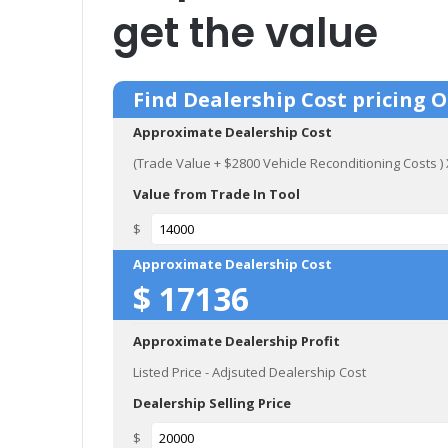
get the value
Find Dealership Cost pricing 
Approximate Dealership Cost
(Trade Value + $2800 Vehicle Reconditioning Costs 
Value from Trade In Tool
$
Approximate Dealership Cost
$
17136
Approximate Dealership Profit
Listed Price - Adjsuted Dealership Cost
Dealership Selling Price
$