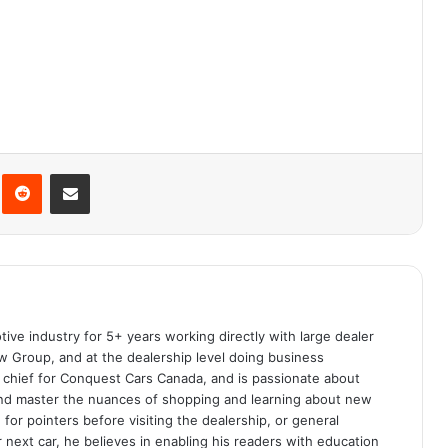
interest
Reddit
Share via Email
ive industry for 5+ years working directly with large dealer
 Group, and at the dealership level doing business
n chief for Conquest Cars Canada, and is passionate about
and master the nuances of shopping and learning about new
for pointers before visiting the dealership, or general
r next car, he believes in enabling his readers with education