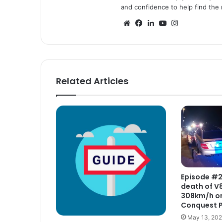
and confidence to help find the r
Website
Facebook
LinkedIn
YouTube
Instagram
Related Articles
Episode #2 
death of V8
308km/h on
Conquest 
May 13, 20