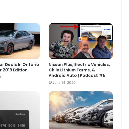
ar Deals In Ontario
Nissan Plus, Electric Vehicles,
 2019 Edition
Chile Lithium Farms, &
Android Auto | Podcast #5
0
June 14, 2020