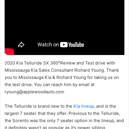
2020 Kia Telluride SX 360°Review and Test drive with
Mississauga Kia Sales Consultant Richard Young. Thank
you to Mississauga Kia & Richard Young for taking us on
the test drive. You can reach him by email at
ryoung@applewoodauto.com
The Telluride is brand new to the
Kia lineup
, and is the
largest 7 seater that they offer. Previous to the Telluride,
the Sorento was the only 7 seater option in the lineup, and
it definitely wasn’t as popular as it’s newer sibling.