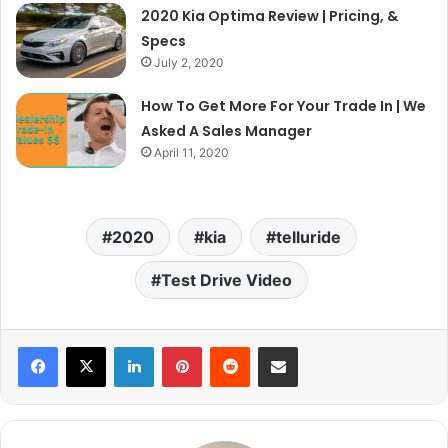
2020 Kia Optima Review | Pricing, &
Specs
July 2, 2020
How To Get More For Your Trade In | We
Asked A Sales Manager
April 11, 2020
2020
kia
telluride
Test Drive Video
LinkedIn
Pinterest
Reddit
Share via Email