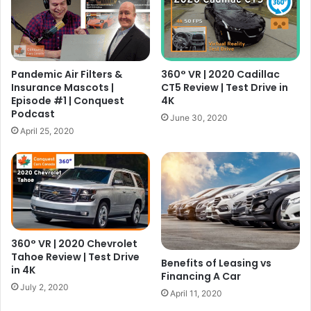
Pandemic Air Filters &
360° VR | 2020 Cadillac
Insurance Mascots |
CT5 Review | Test Drive in
Episode #1 | Conquest
4K
Podcast
June 30, 2020
April 25, 2020
360° VR | 2020 Chevrolet
Tahoe Review | Test Drive
Benefits of Leasing vs
in 4K
Financing A Car
July 2, 2020
April 11, 2020