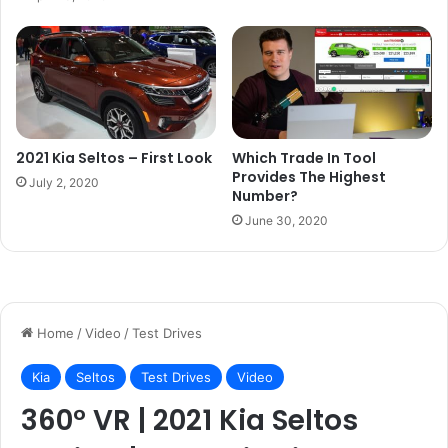
2021 Kia Seltos – First Look
Which Trade In Tool
Provides The Highest
July 2, 2020
Number?
June 30, 2020