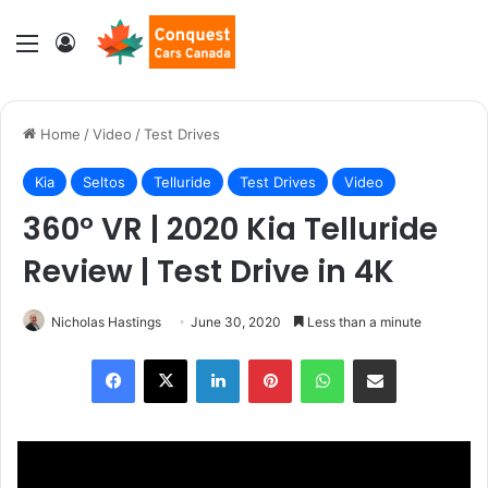
Menu
Log In
Home
/
Video
/
Test Drives
Kia
Seltos
Telluride
Test Drives
Video
360° VR | 2020 Kia Telluride
Review | Test Drive in 4K
Nicholas Hastings
June 30, 2020
Less than a minute
LinkedIn
Pinterest
WhatsApp
Share via Email