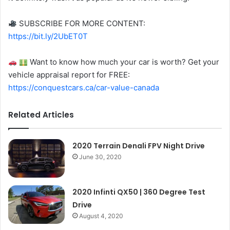
SUBSCRIBE FOR MORE CONTENT:
https://bit.ly/2UbET0T
Want to know how much your car is worth? Get your
vehicle appraisal report for FREE:
https://conquestcars.ca/car-value-canada
Related Articles
2020 Terrain Denali FPV Night Drive
June 30, 2020
2020 Infinti QX50 | 360 Degree Test
Drive
August 4, 2020