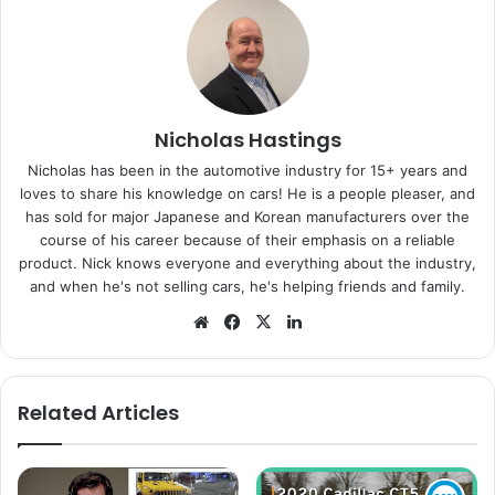
Nicholas Hastings
Nicholas has been in the automotive industry for 15+ years and
loves to share his knowledge on cars! He is a people pleaser, and
has sold for major Japanese and Korean manufacturers over the
course of his career because of their emphasis on a reliable
product. Nick knows everyone and everything about the industry,
and when he's not selling cars, he's helping friends and family.
Website
Facebook
X
LinkedIn
Related Articles