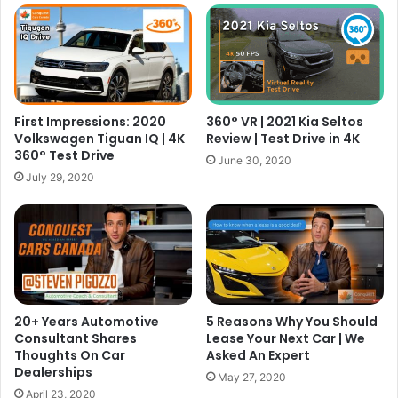
First Impressions: 2020
360° VR | 2021 Kia Seltos
Volkswagen Tiguan IQ | 4K
Review | Test Drive in 4K
360° Test Drive
June 30, 2020
July 29, 2020
20+ Years Automotive
5 Reasons Why You Should
Consultant Shares
Lease Your Next Car | We
Thoughts On Car
Asked An Expert
Dealerships
May 27, 2020
April 23, 2020