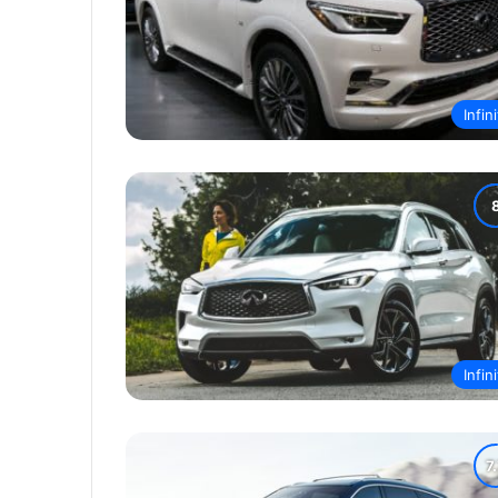
Infini
Infini