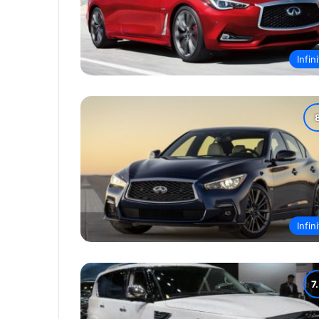
Infini
Infini