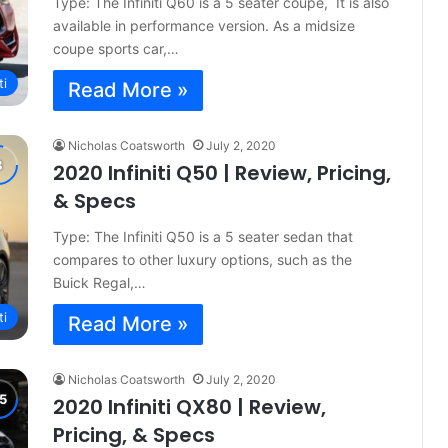
Type: The Infiniti Q60 is a 5 seater coupe, It is also
available in performance version. As a midsize
coupe sports car,…
ti
Read More »
Nicholas Coatsworth
July 2, 2020
2020 Infiniti Q50 | Review, Pricing,
& Specs
Type: The Infiniti Q50 is a 5 seater sedan that
compares to other luxury options, such as the
Buick Regal,…
ti
Read More »
Nicholas Coatsworth
July 2, 2020
2020 Infiniti QX80 | Review,
Pricing, & Specs