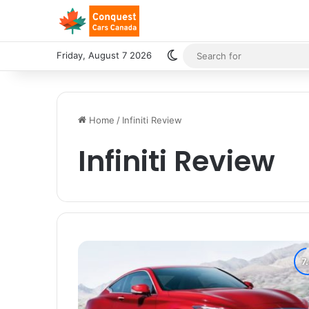
Switch skin
Friday, August 7 2026
Home
/
Infiniti Review
Infiniti Review