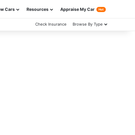
w Cars
Resources
Appraise My Car
Hot
Check Insurance
Browse By Type