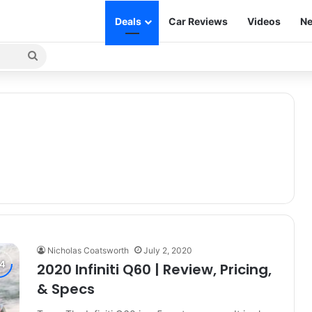
Deals
Car Reviews
Videos
Ne
Search
for
Nicholas Coatsworth
July 2, 2020
2020 Infiniti Q60 | Review, Pricing,
& Specs