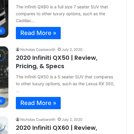
The Infiniti QX80 is a full size 7 seater SUV that
compares to other luxury options, such as the
Cadillac…
ti
Read More »
Nicholas Coatsworth
July 2, 2020
2020 Infiniti QX50 | Review,
Pricing, & Specs
The Infiniti QX50 is a 5 seater SUV that compares
to other luxury options, such as the Lexus RX 350,
…
ti
Read More »
Nicholas Coatsworth
July 2, 2020
2020 Infiniti QX60 | Review,