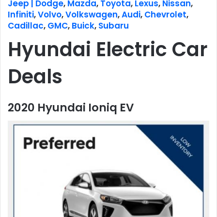
Jeep | Dodge
,
Mazda
,
Toyota
,
Lexus
,
Nissan
,
Infiniti
,
Volvo
,
Volkswagen
,
Audi
,
Chevrolet
,
Cadillac
,
GMC
,
Buick
,
Subaru
Hyundai Electric Car
Deals
2020 Hyundai Ioniq EV