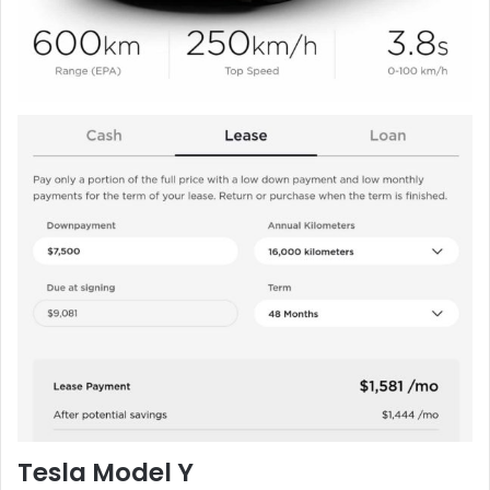
Tesla Model Y