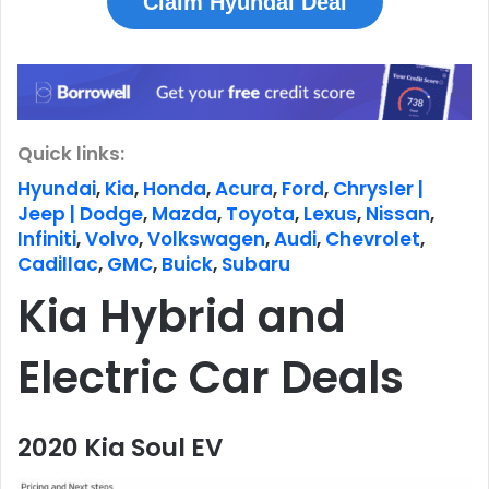
Claim Hyundai Deal
Quick links:
Hyundai
,
Kia
,
Honda
,
Acura
,
Ford
,
Chrysler |
Jeep | Dodge
,
Mazda
,
Toyota
,
Lexus
,
Nissan
,
Infiniti
,
Volvo
,
Volkswagen
,
Audi
,
Chevrolet
,
Cadillac
,
GMC
,
Buick
,
Subaru
Kia Hybrid and
Electric Car Deals
2020 Kia Soul EV