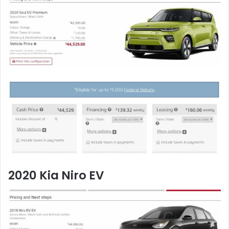
2020 Kia Niro EV