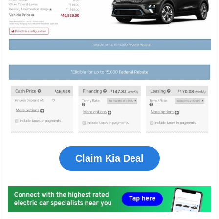
Claim Kia Deal