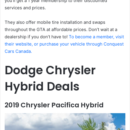
you’ll get a 1 year membership to their discounted
services and prices.
They also offer mobile tire installation and swaps
throughout the GTA at affordable prices. Don’t wait at a
dealership if you don’t have to!
To become a member, visit
their website, or purchase your vehicle through Conquest
Cars Canada.
Dodge Chrysler
Hybrid Deals
2019 Chrysler Pacifica Hybrid