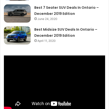
Best 7 Seater SUV Deals In Ontario –
December 2019 Edition
June 24, 2020
Best Midsize SUV Deals In Ontario –
December 2019 Edition
April 11, 2020