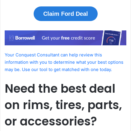
Claim Ford Deal
Your Conquest Consultant can help review this
information with you to determine what your best options
may be. Use our tool to get matched with one today.
Need the best deal
on rims, tires, parts,
or accessories?