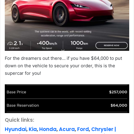
For the dreamers out there… if you have $64,000 to put
down on the vehicle to secure your order, this is the
supercar for you!
Quick links:
Hyundai
,
Kia
,
Honda
,
Acura
,
Ford
,
Chrysler |