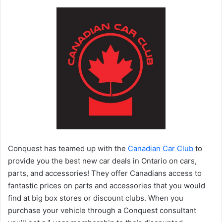
Conquest has teamed up with the
Canadian Car Club
to
provide you the best new car deals in Ontario on cars,
parts, and accessories! They offer Canadians access to
fantastic prices on parts and accessories that you would
find at big box stores or discount clubs. When you
purchase your vehicle through a Conquest consultant