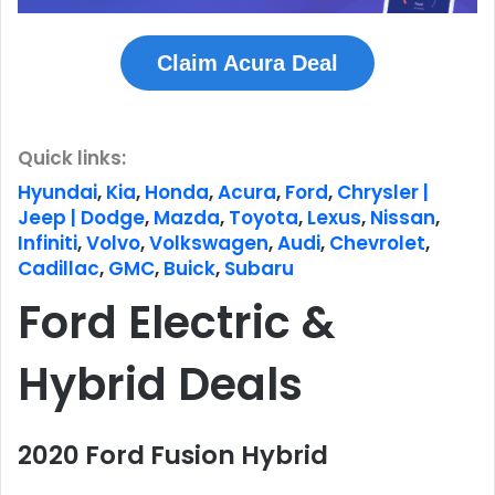
Claim Acura Deal
Quick links:
Hyundai
,
Kia
,
Honda
,
Acura
,
Ford
,
Chrysler |
Jeep | Dodge
,
Mazda
,
Toyota
,
Lexus
,
Nissan
,
Infiniti
,
Volvo
,
Volkswagen
,
Audi
,
Chevrolet
,
Cadillac
,
GMC
,
Buick
,
Subaru
Ford Electric &
Hybrid Deals
2020 Ford Fusion Hybrid