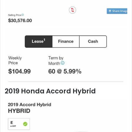
2019 Honda Accord Hybrid