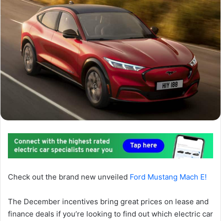
Check out the brand new unveiled
Ford Mustang Mach E!
The December incentives bring great prices on lease and
finance deals if you’re looking to find out which electric car