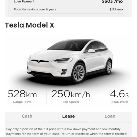
Tesla Model X