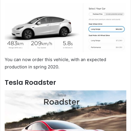
You can now order this vehicle, with an expected
production in spring 2020.
Tesla Roadster