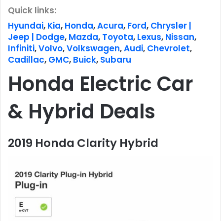
Quick links:
Hyundai
,
Kia
,
Honda
,
Acura
,
Ford
,
Chrysler |
Jeep | Dodge
,
Mazda
,
Toyota
,
Lexus
,
Nissan
,
Infiniti
,
Volvo
,
Volkswagen
,
Audi
,
Chevrolet
,
Cadillac
,
GMC
,
Buick
,
Subaru
Honda Electric Car
& Hybrid Deals
2019 Honda Clarity Hybrid