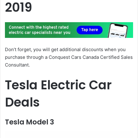
2019
Don’t forget, you will get additional discounts when you
purchase through a Conquest Cars Canada Certified Sales
Consultant.
Tesla Electric Car
Deals
Tesla Model 3