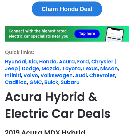
Claim Honda Deal
Quick links:
Hyundai
,
Kia
,
Honda
,
Acura
,
Ford
,
Chrysler |
Jeep | Dodge
,
Mazda
,
Toyota
,
Lexus
,
Nissan
,
Infiniti
,
Volvo
,
Volkswagen
,
Audi
,
Chevrolet
,
Cadillac
,
GMC
,
Buick
,
Subaru
Acura Hybrid &
Electric Car Deals
2019 Acura MDX Hybrid