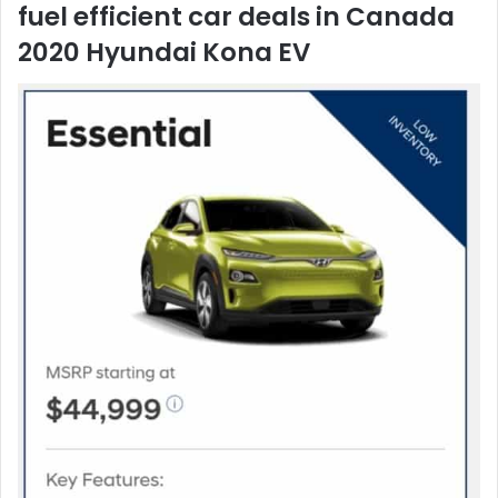
2020 Hyundai Kona EV