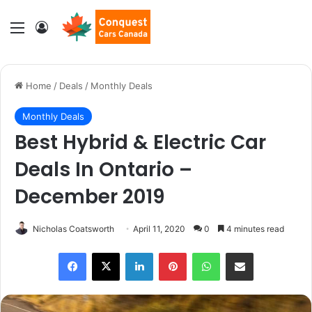
Menu
Log In
Home
/
Deals
/
Monthly Deals
Monthly Deals
Best Hybrid & Electric Car
Deals In Ontario –
December 2019
Nicholas Coatsworth
April 11, 2020
0
4 minutes read
LinkedIn
Pinterest
WhatsApp
Share via Email