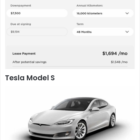
Tesla Model S