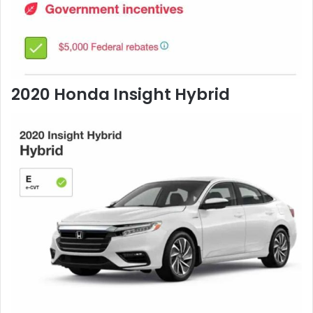
2020 Honda Insight Hybrid