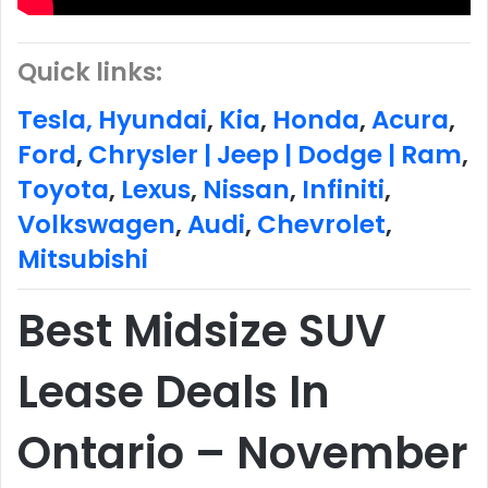
Quick links:
Tesla,
Hyundai
,
Kia
,
Honda
,
Acura
,
Ford
,
Chrysler | Jeep | Dodge | Ram
,
Toyota
,
Lexus
,
Nissan
,
Infiniti
,
Volkswagen
,
Audi
,
Chevrolet
,
Mitsubishi
Best Midsize SUV
Lease Deals In
Ontario – November