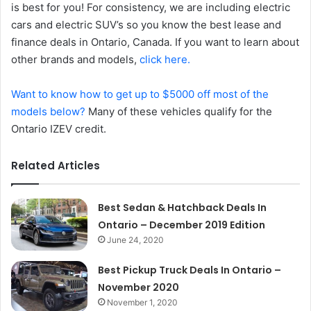
is best for you! For consistency, we are including electric
cars and electric SUV’s so you know the best lease and
finance deals in Ontario, Canada. If you want to learn about
other brands and models,
click here.
Want to know how to get up to $5000 off most of the
models below?
Many of these vehicles qualify for the
Ontario IZEV credit.
Related Articles
Best Sedan & Hatchback Deals In
Ontario – December 2019 Edition
June 24, 2020
Best Pickup Truck Deals In Ontario –
November 2020
November 1, 2020