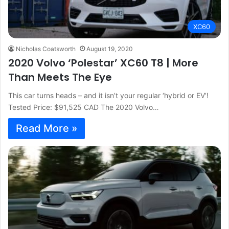
XC60
Nicholas Coatsworth
August 19, 2020
2020 Volvo ‘Polestar’ XC60 T8 | More
Than Meets The Eye
This car turns heads – and it isn’t your regular ‘hybrid or EV’!
Tested Price: $91,525 CAD The 2020 Volvo…
Read More »