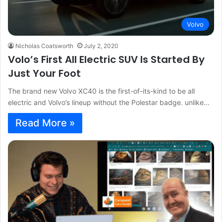
Volvo
Nicholas Coatsworth
July 2, 2020
Volo’s First All Electric SUV Is Started By
Just Your Foot
The brand new Volvo XC40 is the first-of-its-kind to be all
electric and Volvo’s lineup without the Polestar badge. unlike…
Read More »