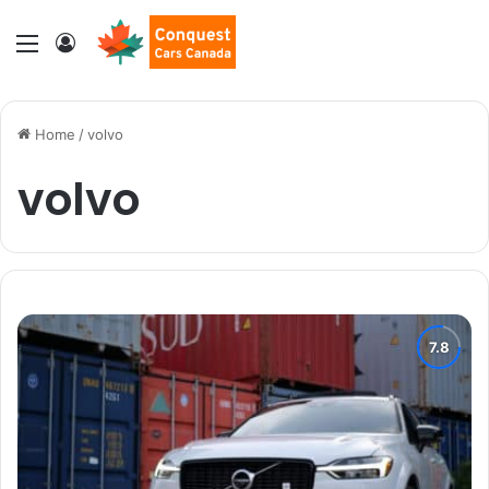
Menu
Log In
Home
/
volvo
volvo