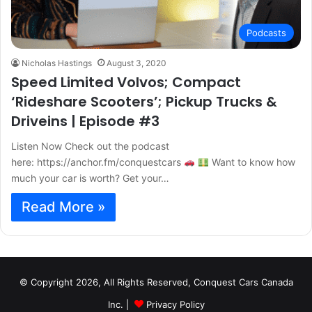
Podcasts
Nicholas Hastings
August 3, 2020
Speed Limited Volvos; Compact
‘Rideshare Scooters’; Pickup Trucks &
Driveins | Episode #3
Listen Now Check out the podcast
here: https://anchor.fm/conquestcars
Want to know how
much your car is worth? Get your…
Read More »
© Copyright 2026, All Rights Reserved, Conquest Cars Canada
Inc. |
Privacy Policy