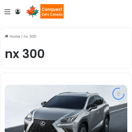
Menu
Log In
Home
/
nx 300
nx 300