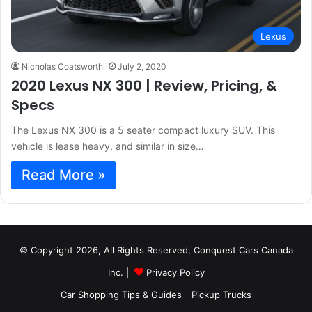
Lexus
Nicholas Coatsworth
July 2, 2020
2020 Lexus NX 300 | Review, Pricing, &
Specs
The Lexus NX 300 is a 5 seater compact luxury SUV. This
vehicle is lease heavy, and similar in size…
Read More »
© Copyright 2026, All Rights Reserved, Conquest Cars Canada
Inc. |
Privacy Policy
Car Shopping Tips & Guides
Pickup Trucks