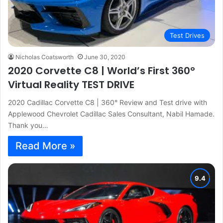
Test Drives
Nicholas Coatsworth
June 30, 2020
2020 Corvette C8 | World’s First 360°
Virtual Reality TEST DRIVE
2020 Cadillac Corvette C8 | 360° Review and Test drive with
Applewood Chevrolet Cadillac Sales Consultant, Nabil Hamade.
Thank you…
Read More »