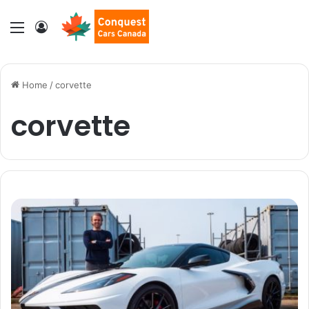
Menu
Log In
Home
/
corvette
corvette