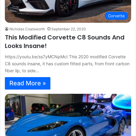
Corvette
Nicholas Coatsworth
September 22, 2020
This Modified Corvette C8 Sounds And
Looks Insane!
https://youtu.be/ss7yMCNpMcI This 2020 modified Corvette
C8 sounds insane, it has custom fitted parts, from front carbon
fiber lip, to side…
Read More »