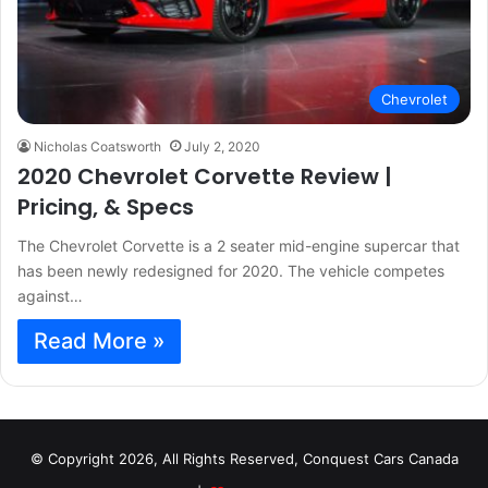
Chevrolet
Nicholas Coatsworth
July 2, 2020
2020 Chevrolet Corvette Review |
Pricing, & Specs
The Chevrolet Corvette is a 2 seater mid-engine supercar that
has been newly redesigned for 2020. The vehicle competes
against…
Read More »
© Copyright 2026, All Rights Reserved, Conquest Cars Canada