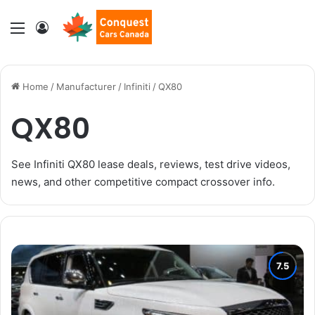
Menu
Log In
Home
/
Manufacturer
/
Infiniti
/
QX80
QX80
See Infiniti QX80 lease deals, reviews, test drive videos,
news, and other competitive compact crossover info.