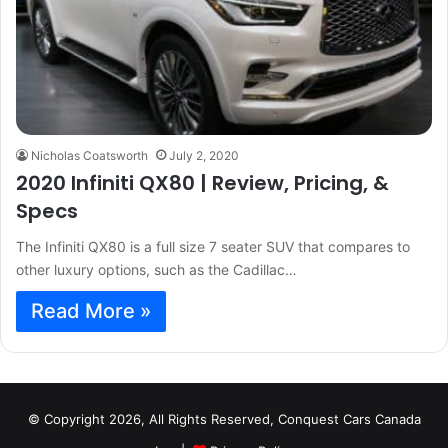
Nicholas Coatsworth
July 2, 2020
2020 Infiniti QX80 | Review, Pricing, &
Specs
The Infiniti QX80 is a full size 7 seater SUV that compares to
other luxury options, such as the Cadillac…
Read More »
© Copyright 2026, All Rights Reserved, Conquest Cars Canada