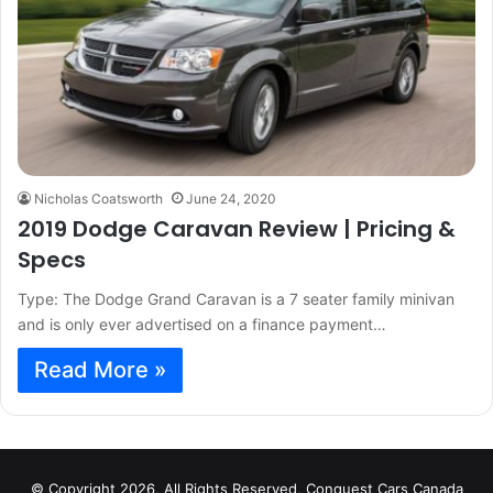
Nicholas Coatsworth
June 24, 2020
2019 Dodge Caravan Review | Pricing &
Specs
Type: The Dodge Grand Caravan is a 7 seater family minivan
and is only ever advertised on a finance payment…
Read More »
© Copyright 2026, All Rights Reserved, Conquest Cars Canada