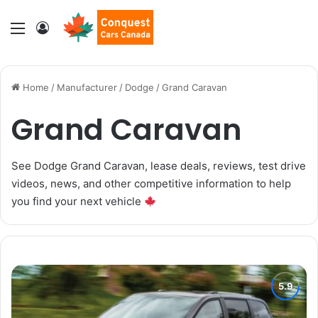
Menu
Log In
Home
/
Manufacturer
/
Dodge
/
Grand Caravan
Grand Caravan
See Dodge Grand Caravan, lease deals, reviews, test drive
videos, news, and other competitive information to help
you find your next vehicle