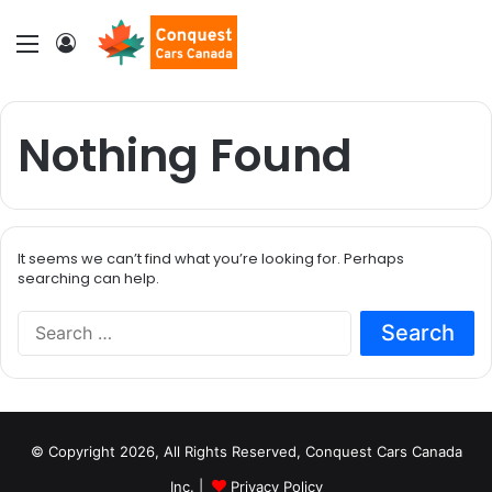
Menu
Log In
Nothing Found
It seems we can’t find what you’re looking for. Perhaps
searching can help.
S
e
a
r
c
h
© Copyright 2026, All Rights Reserved, Conquest Cars Canada
f
o
Inc. |
Privacy Policy