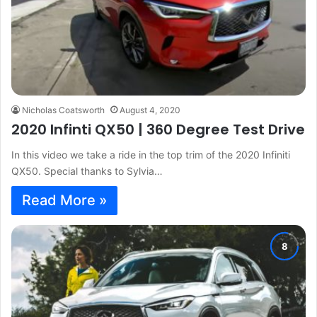
Nicholas Coatsworth
August 4, 2020
2020 Infinti QX50 | 360 Degree Test Drive
In this video we take a ride in the top trim of the 2020 Infiniti
QX50. Special thanks to Sylvia…
Read More »