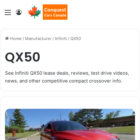
Menu
Log In
Home
/
Manufacturer
/
Infiniti
/
QX50
QX50
See Infiniti QX50 lease deals, reviews, test drive videos,
news, and other competitive compact crossover info.