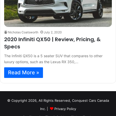
Nicholas Coatsworth
July 2, 2020
2020 Infiniti QX50 | Review, Pricing, &
Specs
The Infiniti QX50 is a 5 seater SUV that compares to other
luxury options, such as the Lexus RX 350,…
Read More »
© Copyright 2026, All Rights Reserved, Conquest Cars Canada
Inc. |
Privacy Policy