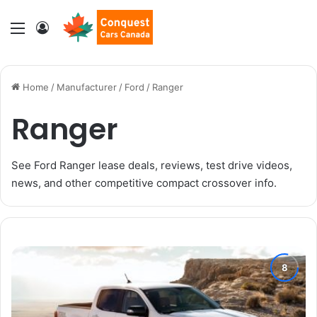
Menu
Log In
Home
/
Manufacturer
/
Ford
/
Ranger
Ranger
See Ford Ranger lease deals, reviews, test drive videos,
news, and other competitive compact crossover info.