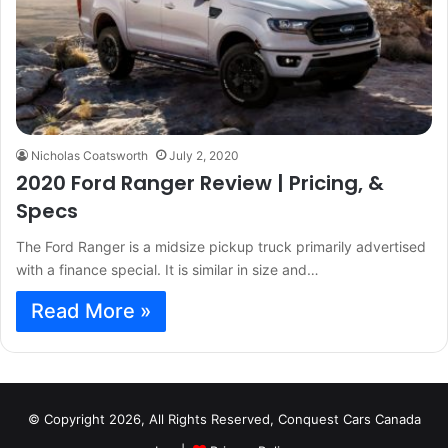
Nicholas Coatsworth
July 2, 2020
2020 Ford Ranger Review | Pricing, &
Specs
The Ford Ranger is a midsize pickup truck primarily advertised
with a finance special. It is similar in size and…
Read More »
© Copyright 2026, All Rights Reserved, Conquest Cars Canada