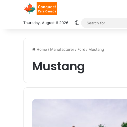
Switch skin
Thursday, August 6 2026
Home
/
Manufacturer
/
Ford
/
Mustang
Mustang