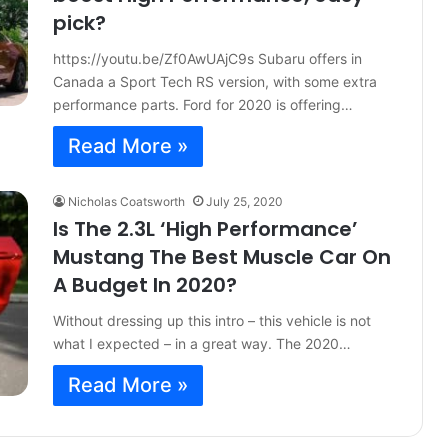
pick?
https://youtu.be/Zf0AwUAjC9s Subaru offers in
Canada a Sport Tech RS version, with some extra
performance parts. Ford for 2020 is offering…
Read More »
Nicholas Coatsworth
July 25, 2020
Is The 2.3L ‘High Performance’
Mustang The Best Muscle Car On
A Budget In 2020?
Without dressing up this intro – this vehicle is not
what I expected – in a great way. The 2020…
Read More »