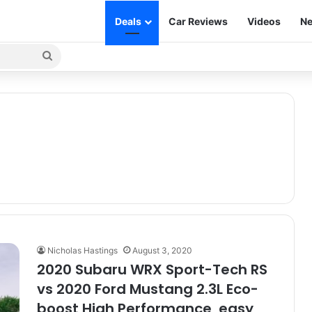
Deals
Car Reviews
Videos
Ne
Search
for
Nicholas Hastings
August 3, 2020
2020 Subaru WRX Sport-Tech RS
vs 2020 Ford Mustang 2.3L Eco-
boost High Performance, easy