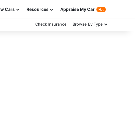
w Cars
Resources
Appraise My Car
Hot
Check Insurance
Browse By Type