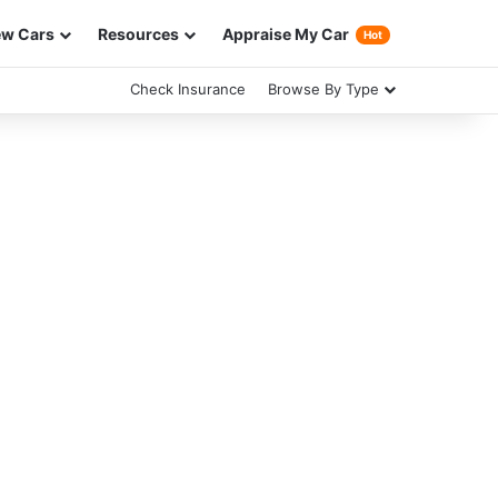
w Cars
Resources
Appraise My Car
Hot
Check Insurance
Browse By Type