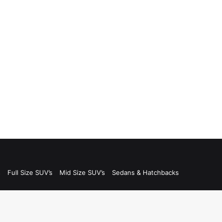
s
Full Size SUV’s
Mid Size SUV’s
Sedans & Hatchbacks