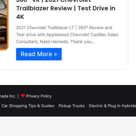
Trailblazer Review | Test Drive in
4K
2021 Chevrolet Trailblazer LT | 360° Review and
Test drive with Applewood Chevrolet Cadillac Sales
Consultant, Nabil Hamade. Thank you…
Read More »
nada Inc. |
Privacy Policy
ram
S
Car Shopping Tips & Guides
Pickup Trucks
Electric & Plug In Hybrid