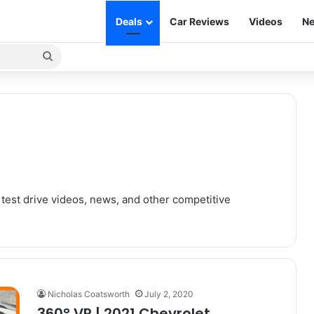
Deals
Car Reviews
Videos
Ne
Search
for
 test drive videos, news, and other competitive
Nicholas Coatsworth
July 2, 2020
360° VR | 2021 Chevrolet