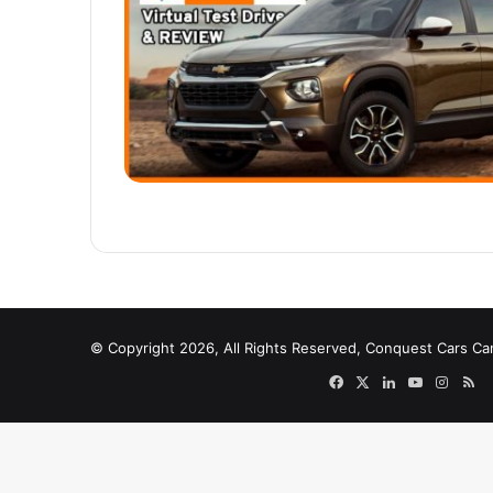
© Copyright 2026, All Rights Reserved, Conquest Cars Ca
Facebook
X
LinkedIn
YouTube
Instag
RS