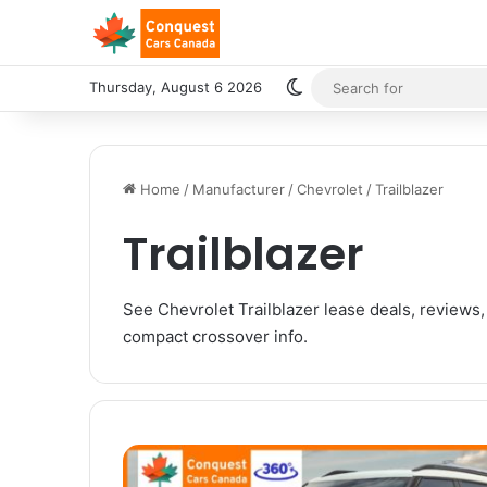
Switch skin
Thursday, August 6 2026
Home
/
Manufacturer
/
Chevrolet
/
Trailblazer
Trailblazer
See Chevrolet Trailblazer lease deals, reviews,
compact crossover info.